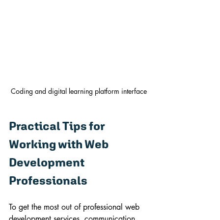
Coding and digital learning platform interface
Practical Tips for 
Working with Web 
Development 
Professionals
To get the most out of professional web 
development services, communication 