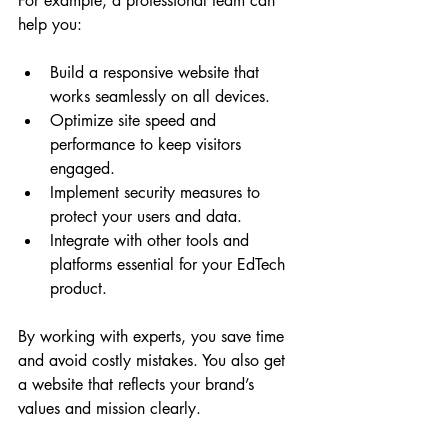
For example, a professional team can 
help you:
Build a responsive website that 
works seamlessly on all devices.
Optimize site speed and 
performance to keep visitors 
engaged.
Implement security measures to 
protect your users and data.
Integrate with other tools and 
platforms essential for your EdTech 
product.
By working with experts, you save time 
and avoid costly mistakes. You also get 
a website that reflects your brand’s 
values and mission clearly.