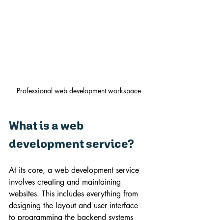
Professional web development workspace
What is a web 
development service?
At its core, a web development service 
involves creating and maintaining 
websites. This includes everything from 
designing the layout and user interface 
to programming the backend systems 