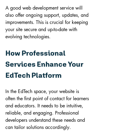
A good web development service will 
also offer ongoing support, updates, and 
improvements. This is crucial for keeping 
your site secure and up-to-date with 
evolving technologies.
How Professional 
Services Enhance Your 
EdTech Platform
In the EdTech space, your website is 
often the first point of contact for learners 
and educators. It needs to be intuitive, 
reliable, and engaging. Professional 
developers understand these needs and 
can tailor solutions accordingly.