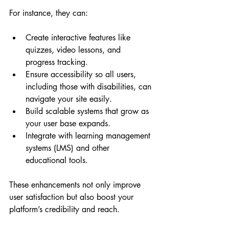
For instance, they can:
Create interactive features like 
quizzes, video lessons, and 
progress tracking.
Ensure accessibility so all users, 
including those with disabilities, can 
navigate your site easily.
Build scalable systems that grow as 
your user base expands.
Integrate with learning management 
systems (LMS) and other 
educational tools.
These enhancements not only improve 
user satisfaction but also boost your 
platform’s credibility and reach.