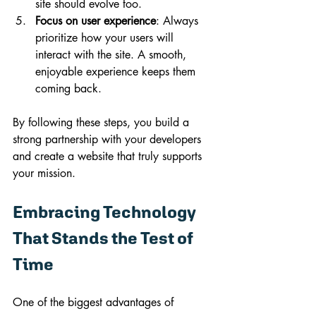
site should evolve too.
Focus on user experience
: Always 
prioritize how your users will 
interact with the site. A smooth, 
enjoyable experience keeps them 
coming back.
By following these steps, you build a 
strong partnership with your developers 
and create a website that truly supports 
your mission.
Embracing Technology 
That Stands the Test of 
Time
One of the biggest advantages of 