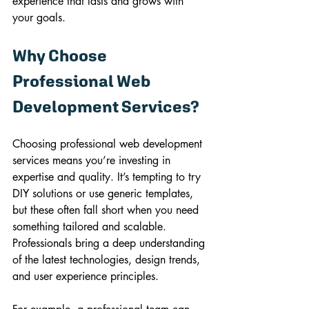
experience that lasts and grows with 
your goals.
Why Choose 
Professional Web 
Development Services?
Choosing professional web development 
services means you’re investing in 
expertise and quality. It’s tempting to try 
DIY solutions or use generic templates, 
but these often fall short when you need 
something tailored and scalable. 
Professionals bring a deep understanding 
of the latest technologies, design trends, 
and user experience principles.