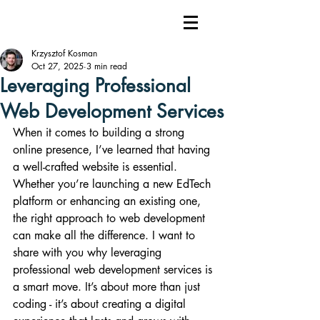
Krzysztof Kosman
Oct 27, 2025
3 min read
Leveraging Professional
Web Development Services
When it comes to building a strong 
online presence, I’ve learned that having 
a well-crafted website is essential. 
Whether you’re launching a new EdTech 
platform or enhancing an existing one, 
the right approach to web development 
can make all the difference. I want to 
share with you why leveraging 
professional web development services is 
a smart move. It’s about more than just 
coding - it’s about creating a digital 