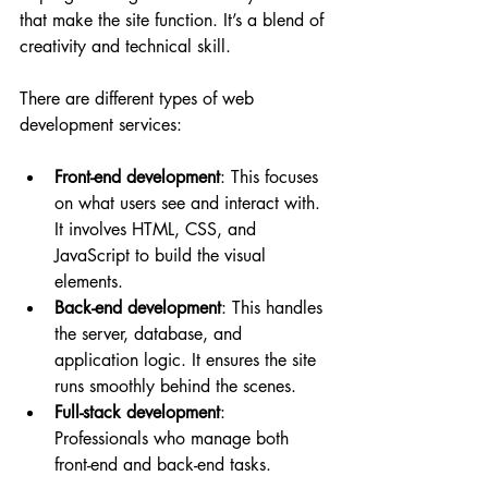
that make the site function. It’s a blend of 
creativity and technical skill.
There are different types of web 
development services:
Front-end development
: This focuses 
on what users see and interact with. 
It involves HTML, CSS, and 
JavaScript to build the visual 
elements.
Back-end development
: This handles 
the server, database, and 
application logic. It ensures the site 
runs smoothly behind the scenes.
Full-stack development
: 
Professionals who manage both 
front-end and back-end tasks.