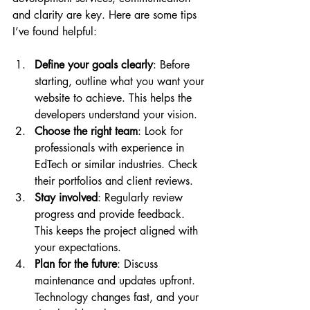
and clarity are key. Here are some tips 
I’ve found helpful:
Define your goals clearly
: Before 
starting, outline what you want your 
website to achieve. This helps the 
developers understand your vision.
Choose the right team
: Look for 
professionals with experience in 
EdTech or similar industries. Check 
their portfolios and client reviews.
Stay involved
: Regularly review 
progress and provide feedback. 
This keeps the project aligned with 
your expectations.
Plan for the future
: Discuss 
maintenance and updates upfront. 
Technology changes fast, and your 