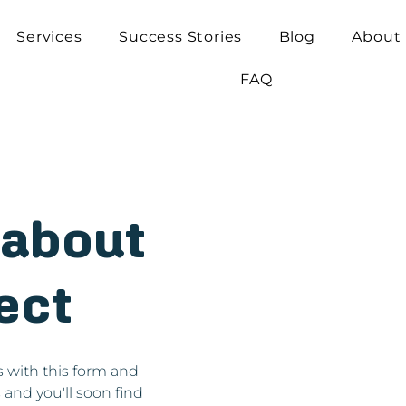
Services
Success Stories
Blog
About
FAQ
k about
ect
s with this form and
s and you'll soon find