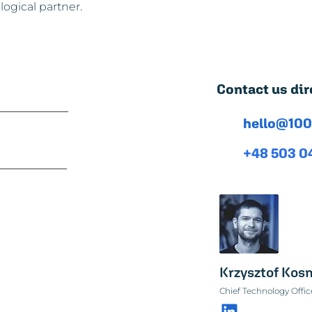
ogical partner.
Contact us dir
hello@100
+48 503 0
Krzysztof Ko
Chief Technology Offic