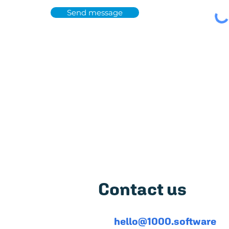
Send message
Featured on
5,0
Contact us
hello@1000.software