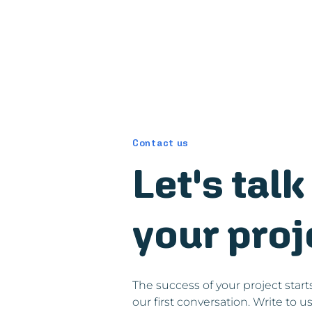
Contact us
Let's tal
your proj
The success of your project start
our first conversation. Write to u