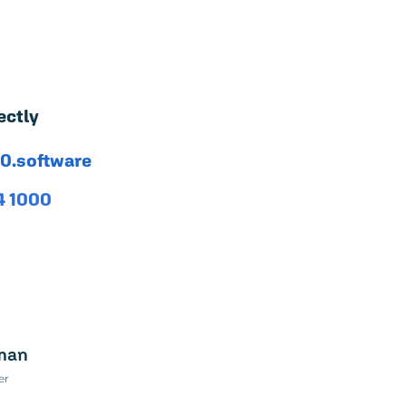
ectly
0.software
4 1000
sman
er