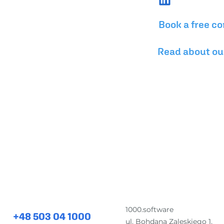
Book a free co
Read about ou
for comprehensive software development and desig
1000.software
+48 503 04 1000
ul. Bohdana Zaleskiego 1,