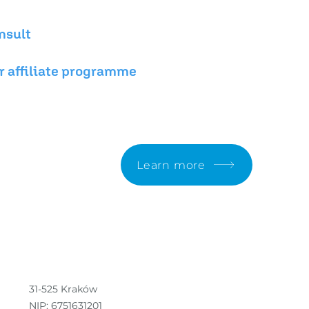
nsult
r affiliate programme
n.
Learn more
31-525 Kraków
NIP: 6751631201