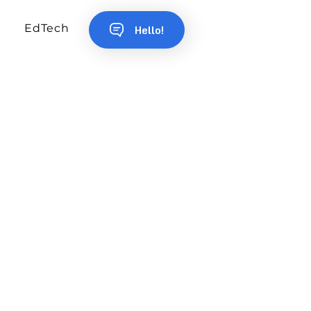
EdTech
Hello!