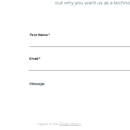
out why you want us as a technol
First Name
Email
Message
I agree to the
Privacy Policy