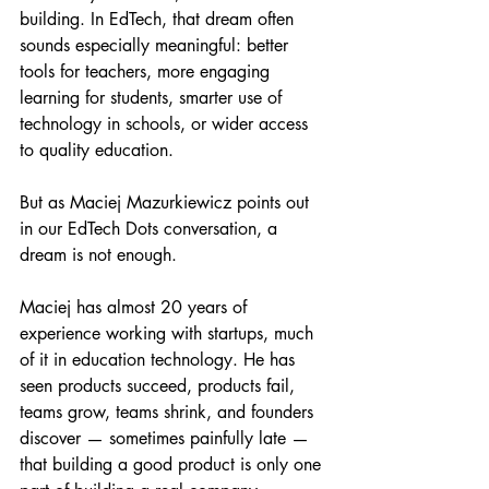
building. In EdTech, that dream often 
sounds especially meaningful: better 
tools for teachers, more engaging 
learning for students, smarter use of 
technology in schools, or wider access 
to quality education.
But as Maciej Mazurkiewicz points out 
in our EdTech Dots conversation, a 
dream is not enough.
Maciej has almost 20 years of 
experience working with startups, much 
of it in education technology. He has 
seen products succeed, products fail, 
teams grow, teams shrink, and founders 
discover — sometimes painfully late — 
that building a good product is only one 