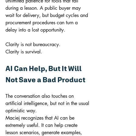
unlimited patience for tools that fail 
during a lesson. A public buyer may 
wait for delivery, but budget cycles and 
procurement procedures can turn a 
delay into a lost opportunity.
Clarity is not bureaucracy.
Clarity is survival.
AI Can Help, But It Will 
Not Save a Bad Product
The conversation also touches on 
artificial intelligence, but not in the usual 
optimistic way.
Maciej recognizes that AI can be 
extremely useful. It can help create 
lesson scenarios, generate examples, 