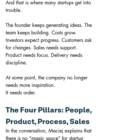
And that is where many startups get into 
trouble.
The founder keeps generating ideas. The 
team keeps building. Costs grow. 
Investors expect progress. Customers ask 
for changes. Sales needs support. 
Product needs focus. Delivery needs 
discipline.
At some point, the company no longer 
needs more inspiration.
It needs order.
The Four Pillars: People, 
Product, Process, Sales
In the conversation, Maciej explains that 
there is no “magic sauce” for startup 