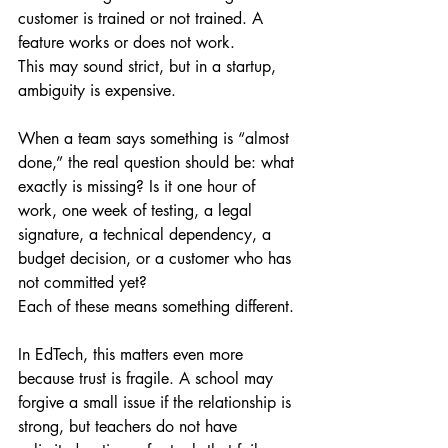
customer is trained or not trained. A 
feature works or does not work.
This may sound strict, but in a startup, 
ambiguity is expensive.
When a team says something is “almost 
done,” the real question should be: what 
exactly is missing? Is it one hour of 
work, one week of testing, a legal 
signature, a technical dependency, a 
budget decision, or a customer who has 
not committed yet?
Each of these means something different.
In EdTech, this matters even more 
because trust is fragile. A school may 
forgive a small issue if the relationship is 
strong, but teachers do not have 