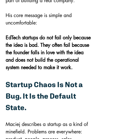
part of building a real company.
His core message is simple and 
uncomfortable:
EdTech startups do not fail only because 
the idea is bad. They often fail because 
the founder falls in love with the idea 
and does not build the operational 
system needed to make it work.
Startup Chaos Is Not a 
Bug. It Is the Default 
State.
Maciej describes a startup as a kind of 
minefield. Problems are everywhere: 