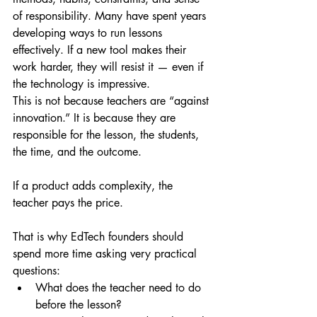
of responsibility. Many have spent years 
developing ways to run lessons 
effectively. If a new tool makes their 
work harder, they will resist it — even if 
the technology is impressive.
This is not because teachers are “against 
innovation.” It is because they are 
responsible for the lesson, the students, 
the time, and the outcome.
If a product adds complexity, the 
teacher pays the price.
That is why EdTech founders should 
spend more time asking very practical 
questions:
What does the teacher need to do 
before the lesson?