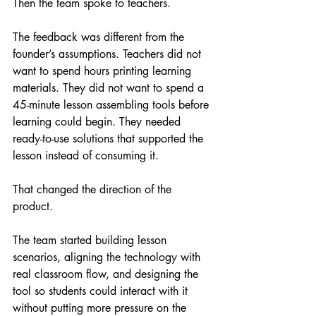
Then the team spoke to teachers.
The feedback was different from the 
founder’s assumptions. Teachers did not 
want to spend hours printing learning 
materials. They did not want to spend a 
45-minute lesson assembling tools before 
learning could begin. They needed 
ready-to-use solutions that supported the 
lesson instead of consuming it.
That changed the direction of the 
product.
The team started building lesson 
scenarios, aligning the technology with 
real classroom flow, and designing the 
tool so students could interact with it 
without putting more pressure on the 