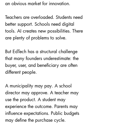
an obvious market for innovation.
Teachers are overloaded. Students need 
better support. Schools need digital 
tools. AI creates new possibilities. There 
are plenty of problems to solve.
But EdTech has a structural challenge 
that many founders underestimate: the 
buyer, user, and beneficiary are often 
different people.
A municipality may pay. A school 
director may approve. A teacher may 
use the product. A student may 
experience the outcome. Parents may 
influence expectations. Public budgets 
may define the purchase cycle.