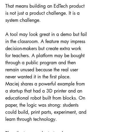
That means building an EdTech product 
is not just a product challenge. It is a 
system challenge.
A tool may look great in a demo but fail 
in the classroom. A feature may impress 
decision-makers but create extra work 
for teachers. A platform may be bought 
through a public program and then 
remain unused because the real user 
never wanted it in the first place.
Maciej shares a powerful example from 
a startup that had a 3D printer and an 
educational robot built from blocks. On 
paper, the logic was strong: students 
could build, print parts, experiment, and 
learn through technology.