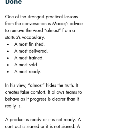
Done
One of the strongest practical lessons 
from the conversation is Maciej’s advice 
to remove the word “almost” from a 
startup’s vocabulary.
Almost finished.
Almost delivered.
Almost trained.
Almost sold.
Almost ready.
In his view, “almost” hides the truth. It 
creates false comfort. It allows teams to 
behave as if progress is clearer than it 
really is.
A product is ready or it is not ready. A 
contract is signed or it is not signed. A 