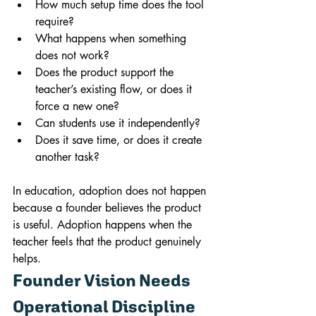
How much setup time does the tool 
require?
What happens when something 
does not work?
Does the product support the 
teacher’s existing flow, or does it 
force a new one?
Can students use it independently?
Does it save time, or does it create 
another task?
In education, adoption does not happen 
because a founder believes the product 
is useful. Adoption happens when the 
teacher feels that the product genuinely 
helps.
Founder Vision Needs 
Operational Discipline