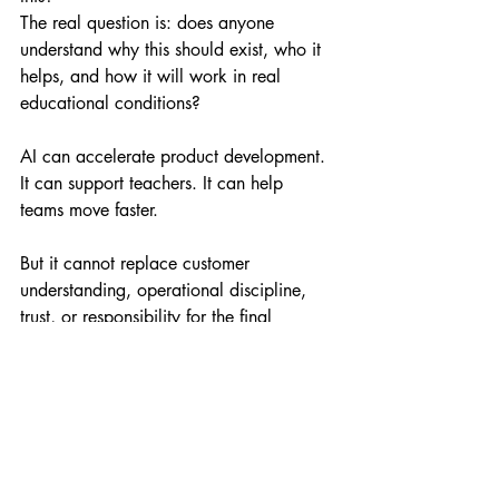
The real question is: does anyone 
understand why this should exist, who it 
helps, and how it will work in real 
educational conditions?
AI can accelerate product development. 
It can support teachers. It can help 
teams move faster.
But it cannot replace customer 
understanding, operational discipline, 
trust, or responsibility for the final 
product.
The Best EdTech Starts 
With the Customer