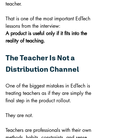
teacher.
That is one of the most important EdTech 
lessons from the interview:
A product is useful only if it fits into the 
reality of teaching.
The Teacher Is Not a 
Distribution Channel
One of the biggest mistakes in EdTech is 
treating teachers as if they are simply the 
final step in the product rollout.
They are not.
Teachers are professionals with their own 
methods, habits, constraints, and sense 