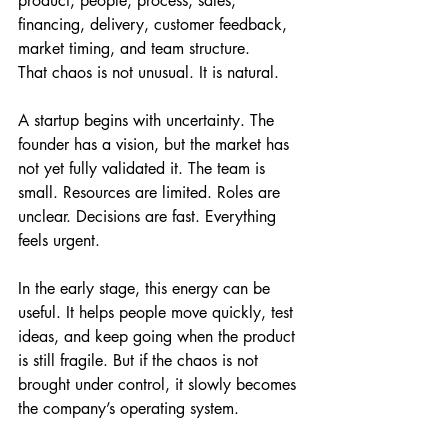
product, people, process, sales, 
financing, delivery, customer feedback, 
market timing, and team structure.
That chaos is not unusual. It is natural.
A startup begins with uncertainty. The 
founder has a vision, but the market has 
not yet fully validated it. The team is 
small. Resources are limited. Roles are 
unclear. Decisions are fast. Everything 
feels urgent.
In the early stage, this energy can be 
useful. It helps people move quickly, test 
ideas, and keep going when the product 
is still fragile. But if the chaos is not 
brought under control, it slowly becomes 
the company’s operating system.