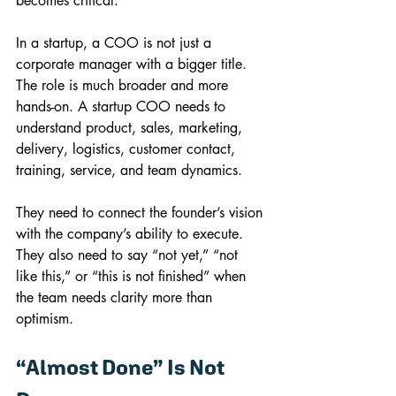
becomes critical.
In a startup, a COO is not just a 
corporate manager with a bigger title. 
The role is much broader and more 
hands-on. A startup COO needs to 
understand product, sales, marketing, 
delivery, logistics, customer contact, 
training, service, and team dynamics.
They need to connect the founder’s vision 
with the company’s ability to execute.
They also need to say “not yet,” “not 
like this,” or “this is not finished” when 
the team needs clarity more than 
optimism.
“Almost Done” Is Not 