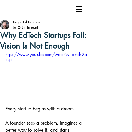
Krzysztof Kosman
Jul 2
8 min read
Why EdTech Startups Fail:
Vision Is Not Enough
https://www.youtube.com/watch?v=omdrlXa-
FHE
Every startup begins with a dream.
A founder sees a problem, imagines a 
better way to solve it, and starts 