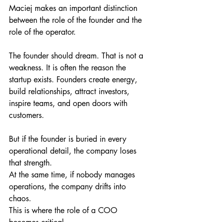
Maciej makes an important distinction 
between the role of the founder and the 
role of the operator.
The founder should dream. That is not a 
weakness. It is often the reason the 
startup exists. Founders create energy, 
build relationships, attract investors, 
inspire teams, and open doors with 
customers.
But if the founder is buried in every 
operational detail, the company loses 
that strength.
At the same time, if nobody manages 
operations, the company drifts into 
chaos.
This is where the role of a COO 