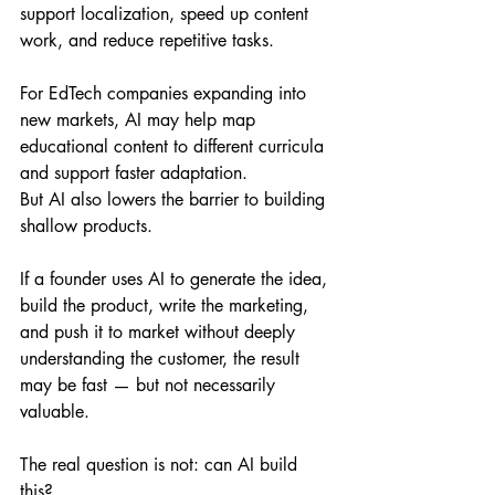
support localization, speed up content 
work, and reduce repetitive tasks. 
For EdTech companies expanding into 
new markets, AI may help map 
educational content to different curricula 
and support faster adaptation.
But AI also lowers the barrier to building 
shallow products.
If a founder uses AI to generate the idea, 
build the product, write the marketing, 
and push it to market without deeply 
understanding the customer, the result 
may be fast — but not necessarily 
valuable.
The real question is not: can AI build 
this?