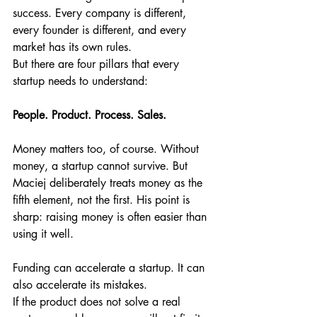
success. Every company is different, 
every founder is different, and every 
market has its own rules.
But there are four pillars that every 
startup needs to understand:
People. Product. Process. Sales.
Money matters too, of course. Without 
money, a startup cannot survive. But 
Maciej deliberately treats money as the 
fifth element, not the first. His point is 
sharp: raising money is often easier than 
using it well.
Funding can accelerate a startup. It can 
also accelerate its mistakes.
If the product does not solve a real 