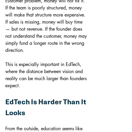
customer problem, money will not fix it. 
If the team is poorly structured, money 
will make that structure more expensive. 
If sales is missing, money will buy time 
— but not revenue. If the founder does 
not understand the customer, money may 
simply fund a longer route in the wrong 
direction.
This is especially important in EdTech, 
where the distance between vision and 
reality can be much larger than founders 
expect.
EdTech Is Harder Than It 
Looks
From the outside, education seems like 