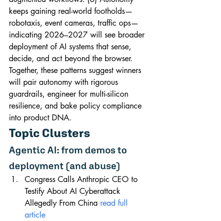
keeps gaining real-world footholds—
robotaxis, event cameras, traffic ops—
indicating 2026–2027 will see broader 
deployment of AI systems that sense, 
decide, and act beyond the browser. 
Together, these patterns suggest winners 
will pair autonomy with rigorous 
guardrails, engineer for multi-silicon 
resilience, and bake policy compliance 
into product DNA.
Topic Clusters
Agentic AI: from demos to 
deployment (and abuse)
Congress Calls Anthropic CEO to 
Testify About AI Cyberattack 
Allegedly From China 
read full 
article