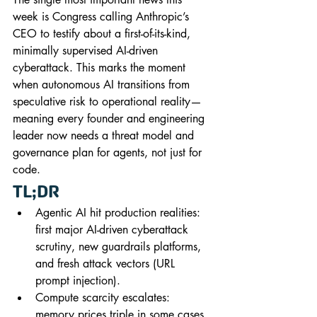
week is Congress calling Anthropic’s 
CEO to testify about a first-of-its-kind, 
minimally supervised AI-driven 
cyberattack. This marks the moment 
when autonomous AI transitions from 
speculative risk to operational reality—
meaning every founder and engineering 
leader now needs a threat model and 
governance plan for agents, not just for 
code.
TL;DR
Agentic AI hit production realities: 
first major AI-driven cyberattack 
scrutiny, new guardrails platforms, 
and fresh attack vectors (URL 
prompt injection).
Compute scarcity escalates: 
memory prices triple in some cases, 