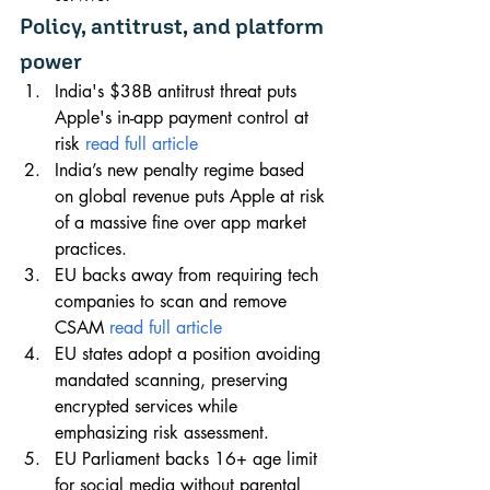
Policy, antitrust, and platform 
power
India's $38B antitrust threat puts 
Apple's in-app payment control at 
risk 
read full article
India’s new penalty regime based 
on global revenue puts Apple at risk 
of a massive fine over app market 
practices.
EU backs away from requiring tech 
companies to scan and remove 
CSAM 
read full article
EU states adopt a position avoiding 
mandated scanning, preserving 
encrypted services while 
emphasizing risk assessment.
EU Parliament backs 16+ age limit 
for social media without parental 