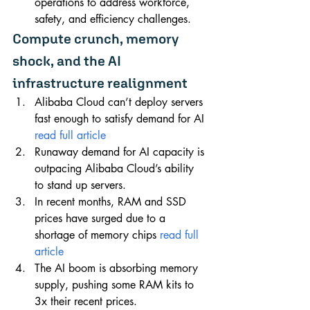
operations to address workforce, 
safety, and efficiency challenges.
Compute crunch, memory 
shock, and the AI 
infrastructure realignment
Alibaba Cloud can’t deploy servers 
fast enough to satisfy demand for AI 
read full article
Runaway demand for AI capacity is 
outpacing Alibaba Cloud’s ability 
to stand up servers.
In recent months, RAM and SSD 
prices have surged due to a 
shortage of memory chips 
read full 
article
The AI boom is absorbing memory 
supply, pushing some RAM kits to 
3x their recent prices.