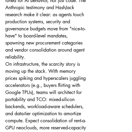
tuned for AI behavior, not just code. The 
Anthropic testimony and HashJack 
research make it clear: as agents touch 
production systems, security and 
governance budgets move from "nice-to-
have" to board-level mandates, 
spawning new procurement categories 
and vendor consolidation around agent 
reliability.
On infrastructure, the scarcity story is 
moving up the stack. With memory 
prices spiking and hyperscalers juggling 
accelerators (e.g., buyers flirting with 
Google TPUs), teams will architect for 
portability and TCO: mixed-silicon 
backends, workload-aware schedulers, 
and data-tier optimization to amortize 
compute. Expect consolidation of rent-a-
GPU neoclouds, more reserved-capacity 