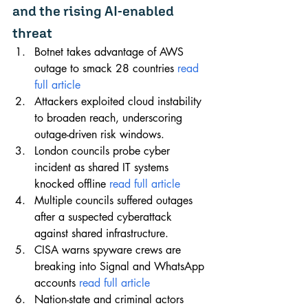
and the rising AI-enabled 
threat
Botnet takes advantage of AWS 
outage to smack 28 countries 
read 
full article
Attackers exploited cloud instability 
to broaden reach, underscoring 
outage-driven risk windows.
London councils probe cyber 
incident as shared IT systems 
knocked offline 
read full article
Multiple councils suffered outages 
after a suspected cyberattack 
against shared infrastructure.
CISA warns spyware crews are 
breaking into Signal and WhatsApp 
accounts 
read full article
Nation-state and criminal actors 