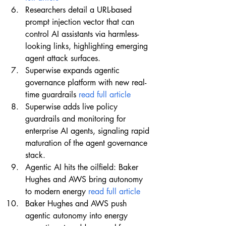
Researchers detail a URL-based 
prompt injection vector that can 
control AI assistants via harmless-
looking links, highlighting emerging 
agent attack surfaces.
Superwise expands agentic 
governance platform with new real-
time guardrails 
read full article
Superwise adds live policy 
guardrails and monitoring for 
enterprise AI agents, signaling rapid 
maturation of the agent governance 
stack.
Agentic AI hits the oilfield: Baker 
Hughes and AWS bring autonomy 
to modern energy 
read full article
Baker Hughes and AWS push 
agentic autonomy into energy 