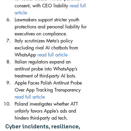
consent, with CEO liability 
read full 
article
Lawmakers support stricter youth 
protections and personal liability for 
executives on compliance.
Italy scrutinizes Meta’s policy 
excluding rival AI chatbots from 
WhatsApp 
read full article
Italian regulators expand an 
antitrust probe into WhatsApp’s 
treatment of third-party AI bots.
Apple Faces Polish Antitrust Probe 
Over App Tracking Transparency 
read full article
Poland investigates whether ATT 
unfairly favors Apple’s ads and 
hinders third-party ad tech.
Cyber incidents, resilience, 