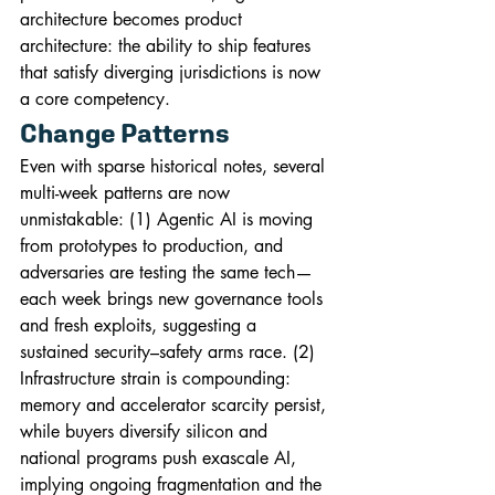
architecture becomes product 
architecture: the ability to ship features 
that satisfy diverging jurisdictions is now 
a core competency.
Change Patterns
Even with sparse historical notes, several 
multi-week patterns are now 
unmistakable: (1) Agentic AI is moving 
from prototypes to production, and 
adversaries are testing the same tech—
each week brings new governance tools 
and fresh exploits, suggesting a 
sustained security–safety arms race. (2) 
Infrastructure strain is compounding: 
memory and accelerator scarcity persist, 
while buyers diversify silicon and 
national programs push exascale AI, 
implying ongoing fragmentation and the 