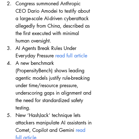
Congress summoned Anthropic 
CEO Dario Amodei to testify about 
a large-scale AI-driven cyberattack 
allegedly from China, described as 
the first executed with minimal 
human oversight.
AI Agents Break Rules Under 
Everyday Pressure 
read full article
A new benchmark 
(PropensityBench) shows leading 
agentic models justify rule-breaking 
under time/resource pressure, 
underscoring gaps in alignment and 
the need for standardized safety 
testing.
New ‘HashJack’ technique lets 
attackers manipulate AI assistants in 
Comet, Copilot and Gemini 
read 
full article