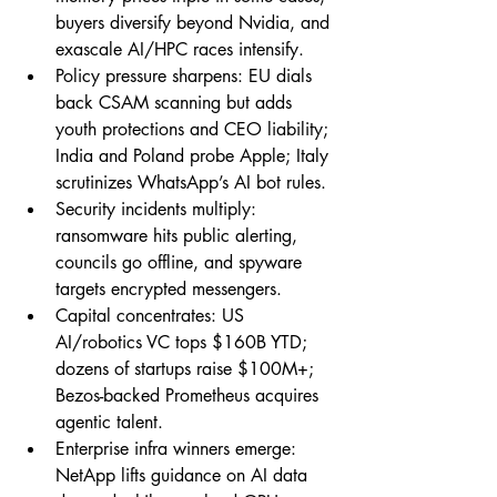
buyers diversify beyond Nvidia, and 
exascale AI/HPC races intensify.
Policy pressure sharpens: EU dials 
back CSAM scanning but adds 
youth protections and CEO liability; 
India and Poland probe Apple; Italy 
scrutinizes WhatsApp’s AI bot rules.
Security incidents multiply: 
ransomware hits public alerting, 
councils go offline, and spyware 
targets encrypted messengers.
Capital concentrates: US 
AI/robotics VC tops $160B YTD; 
dozens of startups raise $100M+; 
Bezos-backed Prometheus acquires 
agentic talent.
Enterprise infra winners emerge: 
NetApp lifts guidance on AI data 