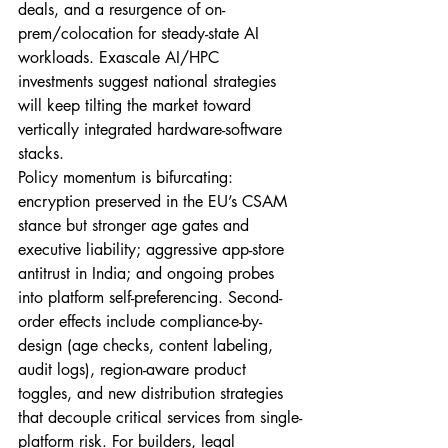
deals, and a resurgence of on-
prem/colocation for steady-state AI 
workloads. Exascale AI/HPC 
investments suggest national strategies 
will keep tilting the market toward 
vertically integrated hardware-software 
stacks.
Policy momentum is bifurcating: 
encryption preserved in the EU’s CSAM 
stance but stronger age gates and 
executive liability; aggressive app-store 
antitrust in India; and ongoing probes 
into platform self-preferencing. Second-
order effects include compliance-by-
design (age checks, content labeling, 
audit logs), region-aware product 
toggles, and new distribution strategies 
that decouple critical services from single-
platform risk. For builders, legal 