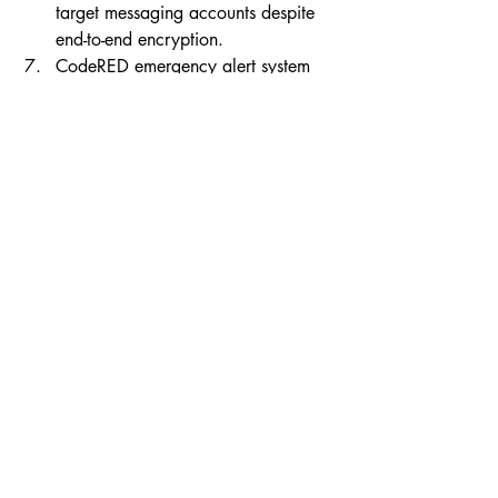
target messaging accounts despite 
end-to-end encryption.
CodeRED emergency alert system 
CodeDEAD after INC ransomware 
attack 
read full article
Ransomware took down a public 
alerting system, highlighting critical-
infrastructure exposure.
Prominent tech executives back 
$36M round for cybersecurity 
startup Clover Security 
read full 
article
Developer-centric security tooling 
draws capital as orgs harden 
software supply chains.
Capital flows, consolidation, 
and market winners
PitchBook: US AI and robotics VC 