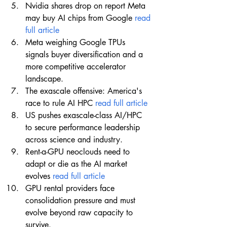
Nvidia shares drop on report Meta 
may buy AI chips from Google 
read 
full article
Meta weighing Google TPUs 
signals buyer diversification and a 
more competitive accelerator 
landscape.
The exascale offensive: America's 
race to rule AI HPC 
read full article
US pushes exascale-class AI/HPC 
to secure performance leadership 
across science and industry.
Rent-a-GPU neoclouds need to 
adapt or die as the AI market 
evolves 
read full article
GPU rental providers face 
consolidation pressure and must 
evolve beyond raw capacity to 
survive.