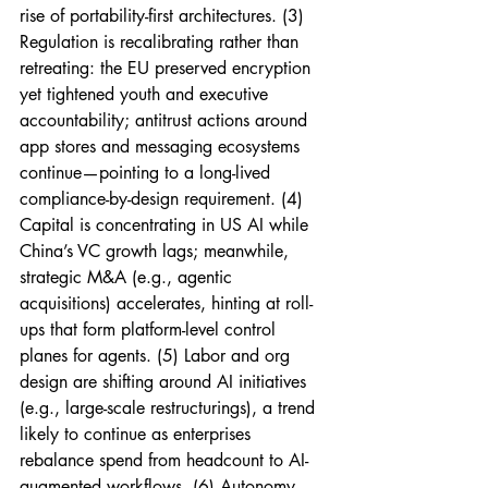
rise of portability-first architectures. (3) 
Regulation is recalibrating rather than 
retreating: the EU preserved encryption 
yet tightened youth and executive 
accountability; antitrust actions around 
app stores and messaging ecosystems 
continue—pointing to a long-lived 
compliance-by-design requirement. (4) 
Capital is concentrating in US AI while 
China’s VC growth lags; meanwhile, 
strategic M&A (e.g., agentic 
acquisitions) accelerates, hinting at roll-
ups that form platform-level control 
planes for agents. (5) Labor and org 
design are shifting around AI initiatives 
(e.g., large-scale restructurings), a trend 
likely to continue as enterprises 
rebalance spend from headcount to AI-
augmented workflows. (6) Autonomy 