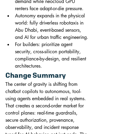
demand while neocloud GPU 
renters face adapt-or-die pressure.
Autonomy expands in the physical 
world: fully driverless robotaxis in 
Abu Dhabi, event-based sensors, 
and AI for urban traffic engineering.
For builders: prioritize agent 
security, cross-silicon portability, 
compliance-by-design, and resilient 
architectures.
Change Summary
The center of gravity is shifting from 
chatbot copilots to autonomous, tool-
using agents embedded in real systems. 
That creates a second-order market for 
control planes: real-time guardrails, 
secure authorization, provenance, 
observability, and incident response 