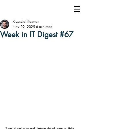
Krzysztof Kosman
Nov 29, 2025
6 min read
Week in IT Digest #67
The single most important news this 