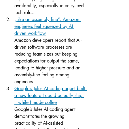
availability, especially in entry-level 
tech roles.
„Like an assembly line”: Amazon 
engineers feel squeezed by AI-
driven workflow
Amazon developers report that AI-
driven software processes are 
reducing team sizes but keeping 
expectations for output the same, 
leading to higher pressure and an 
assembly-line feeling among 
engineers.
Google’s Jules AI coding agent built 
a new feature I could actually ship 
– while I made coffee
Google’s Jules AI coding agent 
demonstrates the growing 
practicality of AI-assisted 