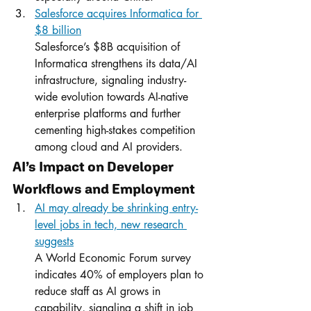
Salesforce acquires Informatica for 
$8 billion
Salesforce’s $8B acquisition of 
Informatica strengthens its data/AI 
infrastructure, signaling industry-
wide evolution towards AI-native 
enterprise platforms and further 
cementing high-stakes competition 
among cloud and AI providers.
AI’s Impact on Developer 
Workflows and Employment
AI may already be shrinking entry-
level jobs in tech, new research 
suggests
A World Economic Forum survey 
indicates 40% of employers plan to 
reduce staff as AI grows in 
capability, signaling a shift in job 