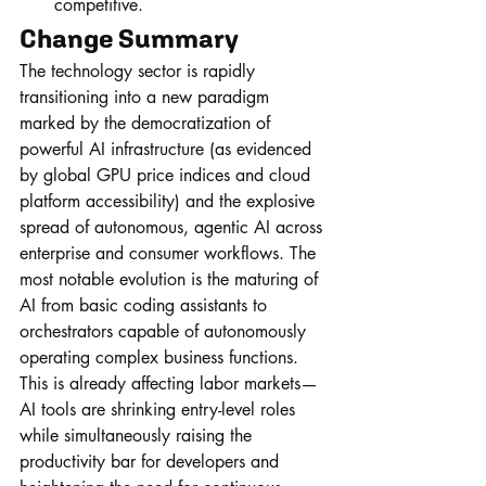
competitive.
Change Summary
The technology sector is rapidly 
transitioning into a new paradigm 
marked by the democratization of 
powerful AI infrastructure (as evidenced 
by global GPU price indices and cloud 
platform accessibility) and the explosive 
spread of autonomous, agentic AI across 
enterprise and consumer workflows. The 
most notable evolution is the maturing of 
AI from basic coding assistants to 
orchestrators capable of autonomously 
operating complex business functions. 
This is already affecting labor markets—
AI tools are shrinking entry-level roles 
while simultaneously raising the 
productivity bar for developers and 