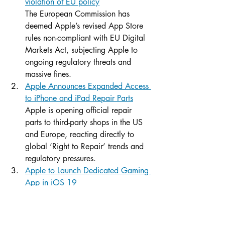
violation of EU policy
The European Commission has 
deemed Apple’s revised App Store 
rules non-compliant with EU Digital 
Markets Act, subjecting Apple to 
ongoing regulatory threats and 
massive fines.
Apple Announces Expanded Access 
to iPhone and iPad Repair Parts
Apple is opening official repair 
parts to third-party shops in the US 
and Europe, reacting directly to 
global ‘Right to Repair’ trends and 
regulatory pressures.
Apple to Launch Dedicated Gaming 
App in iOS 19
With a forthcoming multi-platform 
gaming hub, Apple is separating 
games from the App Store, a move 