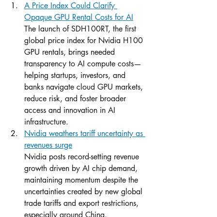
A Price Index Could Clarify 
Opaque GPU Rental Costs for AI
The launch of SDH100RT, the first 
global price index for Nvidia H100 
GPU rentals, brings needed 
transparency to AI compute costs—
helping startups, investors, and 
banks navigate cloud GPU markets, 
reduce risk, and foster broader 
access and innovation in AI 
infrastructure.
Nvidia weathers tariff uncertainty as 
revenues surge
Nvidia posts record-setting revenue 
growth driven by AI chip demand, 
maintaining momentum despite the 
uncertainties created by new global 
trade tariffs and export restrictions, 
especially around China.