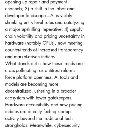
opening up repair and payment 
channels; 3) a shift in the labor and 
developer landscape—AI is visibly 
shrinking entry-level roles and catalyzing 
a major upskilling imperative; 4) supply-
chain volatility and pricing uncertainty in 
hardware (notably GPUs), now meeting 
counter-trends of increased transparency 
and market-driven indices.
What stands out is how these trends are 
cross-pollinating: as antitrust reforms 
force platform openness, AI tools and 
models are becoming more 
decentralized, ushering in a broader 
ecosystem with fewer gatekeepers. 
Hardware accessibility and new pricing 
indices are directly fueling startup 
activity beyond the traditional tech 
strongholds. Meanwhile, cybersecurity 