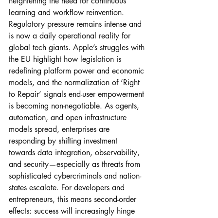
heightening the need for continuous 
learning and workflow reinvention.
Regulatory pressure remains intense and 
is now a daily operational reality for 
global tech giants. Apple’s struggles with 
the EU highlight how legislation is 
redefining platform power and economic 
models, and the normalization of ‘Right 
to Repair’ signals end-user empowerment 
is becoming non-negotiable. As agents, 
automation, and open infrastructure 
models spread, enterprises are 
responding by shifting investment 
towards data integration, observability, 
and security—especially as threats from 
sophisticated cybercriminals and nation-
states escalate. For developers and 
entrepreneurs, this means second-order 
effects: success will increasingly hinge 