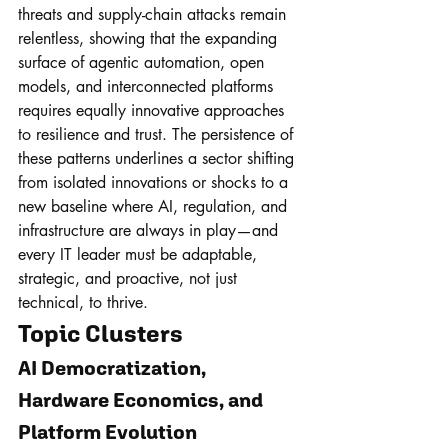
threats and supply-chain attacks remain 
relentless, showing that the expanding 
surface of agentic automation, open 
models, and interconnected platforms 
requires equally innovative approaches 
to resilience and trust. The persistence of 
these patterns underlines a sector shifting 
from isolated innovations or shocks to a 
new baseline where AI, regulation, and 
infrastructure are always in play—and 
every IT leader must be adaptable, 
strategic, and proactive, not just 
technical, to thrive.
Topic Clusters
AI Democratization, 
Hardware Economics, and 
Platform Evolution