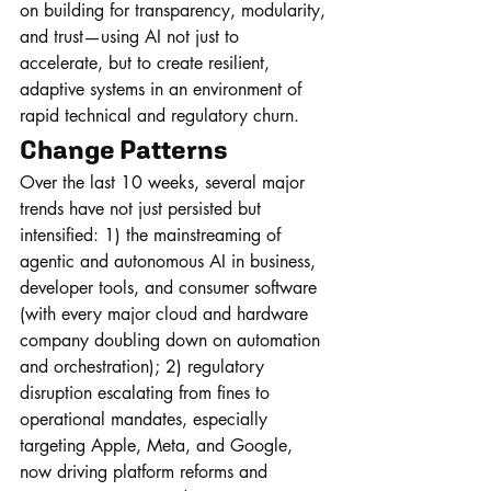
on building for transparency, modularity, 
and trust—using AI not just to 
accelerate, but to create resilient, 
adaptive systems in an environment of 
rapid technical and regulatory churn.
Change Patterns
Over the last 10 weeks, several major 
trends have not just persisted but 
intensified: 1) the mainstreaming of 
agentic and autonomous AI in business, 
developer tools, and consumer software 
(with every major cloud and hardware 
company doubling down on automation 
and orchestration); 2) regulatory 
disruption escalating from fines to 
operational mandates, especially 
targeting Apple, Meta, and Google, 
now driving platform reforms and 