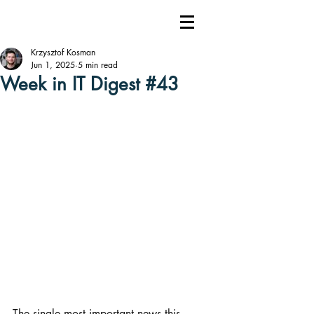
Krzysztof Kosman
Jun 1, 2025
5 min read
Week in IT Digest #43
The single most important news this 