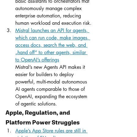
basic assistants to orchestrators that 
autonomously manage complex 
enterprise automation, reducing 
human workload and execution risk.
Mistral launches an API for agents, 
which can run code, make images, 
access docs, search the web, and 
„hand off” to other agents, similar 
to OpenAI’s offerings
Mistral’s new Agents API makes it 
easier for builders to deploy 
powerful, multi-modal autonomous 
AI agents comparable to those of 
OpenAI, expanding the ecosystem 
of agentic solutions.
Apple, Regulation, and 
Platform Power Struggles
Apple’s App Store rules are still in 