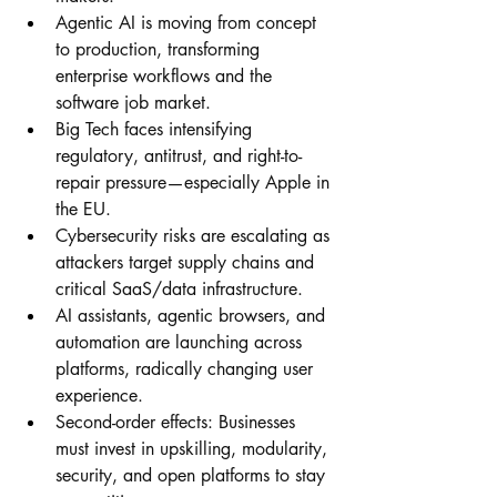
Agentic AI is moving from concept 
to production, transforming 
enterprise workflows and the 
software job market.
Big Tech faces intensifying 
regulatory, antitrust, and right-to-
repair pressure—especially Apple in 
the EU.
Cybersecurity risks are escalating as 
attackers target supply chains and 
critical SaaS/data infrastructure.
AI assistants, agentic browsers, and 
automation are launching across 
platforms, radically changing user 
experience.
Second-order effects: Businesses 
must invest in upskilling, modularity, 
security, and open platforms to stay 