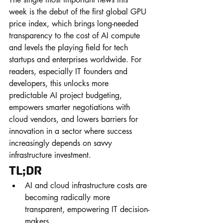
week is the debut of the first global GPU 
price index, which brings long-needed 
transparency to the cost of AI compute 
and levels the playing field for tech 
startups and enterprises worldwide. For 
readers, especially IT founders and 
developers, this unlocks more 
predictable AI project budgeting, 
empowers smarter negotiations with 
cloud vendors, and lowers barriers for 
innovation in a sector where success 
increasingly depends on savvy 
infrastructure investment.
TL;DR
AI and cloud infrastructure costs are 
becoming radically more 
transparent, empowering IT decision-
makers.