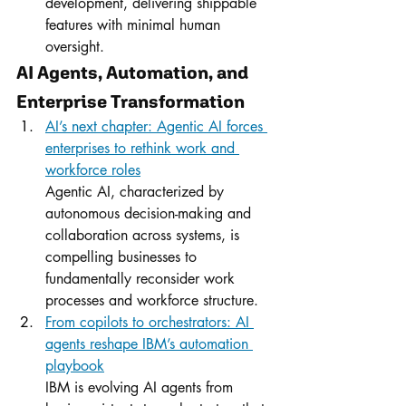
development, delivering shippable 
features with minimal human 
oversight.
AI Agents, Automation, and 
Enterprise Transformation
AI’s next chapter: Agentic AI forces 
enterprises to rethink work and 
workforce roles
Agentic AI, characterized by 
autonomous decision-making and 
collaboration across systems, is 
compelling businesses to 
fundamentally reconsider work 
processes and workforce structure.
From copilots to orchestrators: AI 
agents reshape IBM’s automation 
playbook
IBM is evolving AI agents from 