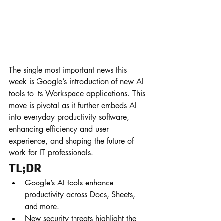
The single most important news this 
week is Google’s introduction of new AI 
tools to its Workspace applications. This 
move is pivotal as it further embeds AI 
into everyday productivity software, 
enhancing efficiency and user 
experience, and shaping the future of 
work for IT professionals.
TL;DR
Google’s AI tools enhance 
productivity across Docs, Sheets, 
and more.
New security threats highlight the 