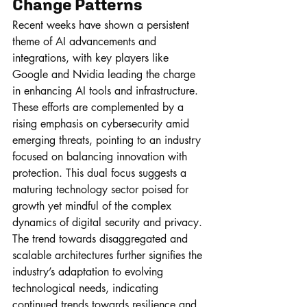
Change Patterns
Recent weeks have shown a persistent 
theme of AI advancements and 
integrations, with key players like 
Google and Nvidia leading the charge 
in enhancing AI tools and infrastructure. 
These efforts are complemented by a 
rising emphasis on cybersecurity amid 
emerging threats, pointing to an industry 
focused on balancing innovation with 
protection. This dual focus suggests a 
maturing technology sector poised for 
growth yet mindful of the complex 
dynamics of digital security and privacy. 
The trend towards disaggregated and 
scalable architectures further signifies the 
industry’s adaptation to evolving 
technological needs, indicating 
continued trends towards resilience and 