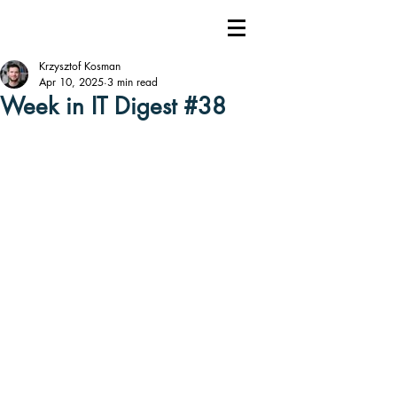
Krzysztof Kosman
Apr 10, 2025
3 min read
Week in IT Digest #38