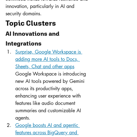
innovation, particularly in AI and 
security domains.
Topic Clusters
AI Innovations and 
Integrations
Surprise, Google Workspace is 
adding more AI tools to Docs, 
Sheets, Chat and other apps
Google Workspace is introducing 
new AI tools powered by Gemini 
across its productivity apps, 
enhancing user experience with 
features like audio document 
summaries and customizable AI 
agents.
Google boosts AI and agentic 
features across BigQuery and 