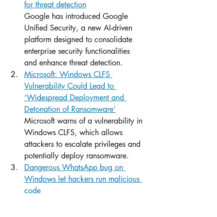
for threat detection
Google has introduced Google 
Unified Security, a new AI-driven 
platform designed to consolidate 
enterprise security functionalities 
and enhance threat detection.
Microsoft: Windows CLFS 
Vulnerability Could Lead to 
‘Widespread Deployment and 
Detonation of Ransomware’
Microsoft warns of a vulnerability in 
Windows CLFS, which allows 
attackers to escalate privileges and 
potentially deploy ransomware.
Dangerous WhatsApp bug on 
Windows let hackers run malicious 
code
Meta has patched a serious security 
vulnerability in the Microsoft Store 