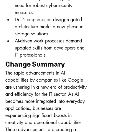
need for robust cybersecurity 
measures.
Dell’s emphasis on disaggregated 
architecture marks a new phase in 
storage solutions.
AI-driven work processes demand 
updated skills from developers and 
IT professionals.
Change Summary
The rapid advancements in AI 
capabilities by companies like Google 
are ushering in a new era of productivity 
and efficiency for the IT sector. As AI 
becomes more integrated into everyday 
applications, businesses are 
experiencing significant boosts in 
creativity and operational capabilities. 
These advancements are creating a 