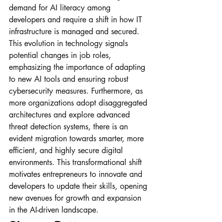
demand for AI literacy among 
developers and require a shift in how IT 
infrastructure is managed and secured. 
This evolution in technology signals 
potential changes in job roles, 
emphasizing the importance of adapting 
to new AI tools and ensuring robust 
cybersecurity measures. Furthermore, as 
more organizations adopt disaggregated 
architectures and explore advanced 
threat detection systems, there is an 
evident migration towards smarter, more 
efficient, and highly secure digital 
environments. This transformational shift 
motivates entrepreneurs to innovate and 
developers to update their skills, opening 
new avenues for growth and expansion 
in the AI-driven landscape.