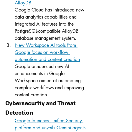
AlloyDB
Google Cloud has introduced new 
data analytics capabilities and 
integrated AI features into the 
PostgreSQL-compatible AlloyDB 
database management system.
New Workspace AI tools from 
Google focus on workflow 
automation and content creation
Google announced new AI 
enhancements in Google 
Workspace aimed at automating 
complex workflows and improving 
content creation.
Cybersecurity and Threat 
Detection
Google launches Unified Security 
platform and unveils Gemini agents 