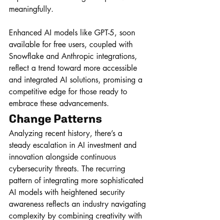
meaningfully. 
Enhanced AI models like GPT-5, soon 
available for free users, coupled with 
Snowflake and Anthropic integrations, 
reflect a trend toward more accessible 
and integrated AI solutions, promising a 
competitive edge for those ready to 
embrace these advancements.
Change Patterns
Analyzing recent history, there’s a 
steady escalation in AI investment and 
innovation alongside continuous 
cybersecurity threats. The recurring 
pattern of integrating more sophisticated 
AI models with heightened security 
awareness reflects an industry navigating 
complexity by combining creativity with 