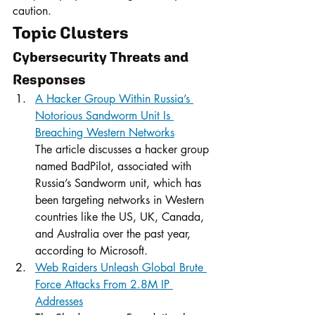
caution.
Topic Clusters
Cybersecurity Threats and 
Responses
A Hacker Group Within Russia’s 
Notorious Sandworm Unit Is 
Breaching Western Networks
The article discusses a hacker group 
named BadPilot, associated with 
Russia’s Sandworm unit, which has 
been targeting networks in Western 
countries like the US, UK, Canada, 
and Australia over the past year, 
according to Microsoft.
Web Raiders Unleash Global Brute 
Force Attacks From 2.8M IP 
Addresses