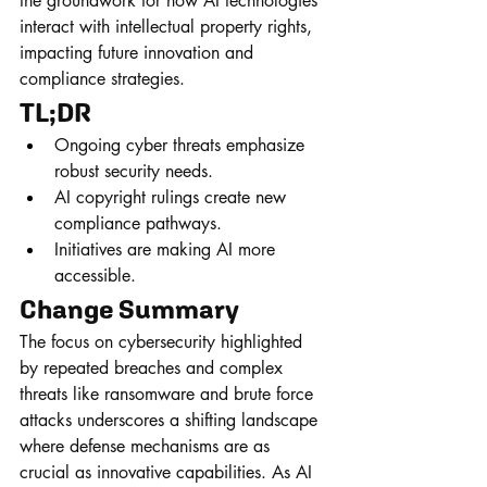
the groundwork for how AI technologies 
interact with intellectual property rights, 
impacting future innovation and 
compliance strategies.
TL;DR
Ongoing cyber threats emphasize 
robust security needs.
AI copyright rulings create new 
compliance pathways.
Initiatives are making AI more 
accessible.
Change Summary
The focus on cybersecurity highlighted 
by repeated breaches and complex 
threats like ransomware and brute force 
attacks underscores a shifting landscape 
where defense mechanisms are as 
crucial as innovative capabilities. As AI 