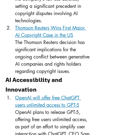
setting a significant precedent in 
copyright disputes involving AI 
technologies.
Thomson Reuters Wins First Major 
AI Copyright Case in the US
The Thomson Reuters decision has 
significant implications for the 
ongoing conflict between generative 
AI companies and rights holders 
regarding copyright issues.
AI Accessibility and 
Innovation
OpenAI will offer free ChatGPT 
users unlimited access to GPT-5
OpenAI plans to release GPT-5, 
offering free users unlimited access, 
as part of an effort to simplify user 
interaction with ChatGPT. CEO Sam 