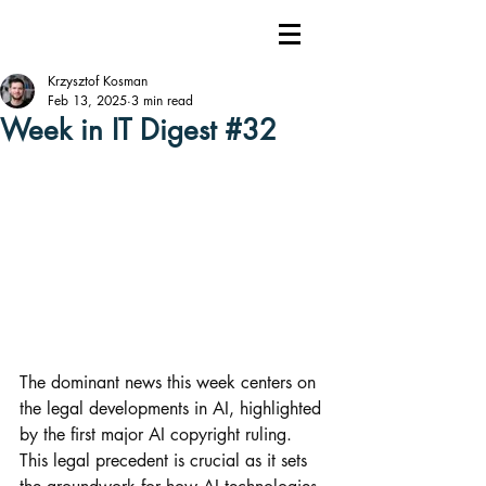
Krzysztof Kosman
Feb 13, 2025
3 min read
Week in IT Digest #32
The dominant news this week centers on 
the legal developments in AI, highlighted 
by the first major AI copyright ruling. 
This legal precedent is crucial as it sets 