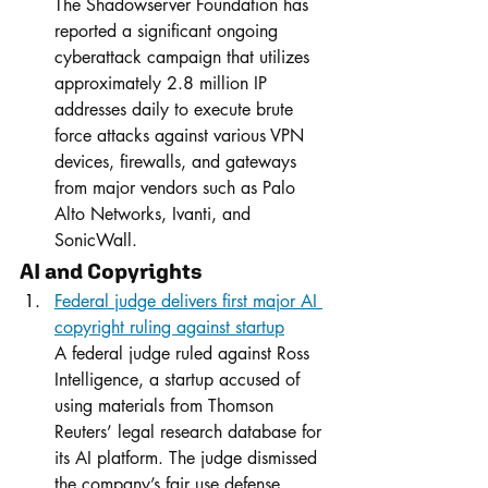
The Shadowserver Foundation has 
reported a significant ongoing 
cyberattack campaign that utilizes 
approximately 2.8 million IP 
addresses daily to execute brute 
force attacks against various VPN 
devices, firewalls, and gateways 
from major vendors such as Palo 
Alto Networks, Ivanti, and 
SonicWall.
AI and Copyrights
Federal judge delivers first major AI 
copyright ruling against startup
A federal judge ruled against Ross 
Intelligence, a startup accused of 
using materials from Thomson 
Reuters’ legal research database for 
its AI platform. The judge dismissed 
the company’s fair use defense, 