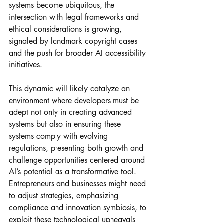
systems become ubiquitous, the 
intersection with legal frameworks and 
ethical considerations is growing, 
signaled by landmark copyright cases 
and the push for broader AI accessibility 
initiatives. 
This dynamic will likely catalyze an 
environment where developers must be 
adept not only in creating advanced 
systems but also in ensuring these 
systems comply with evolving 
regulations, presenting both growth and 
challenge opportunities centered around 
AI’s potential as a transformative tool. 
Entrepreneurs and businesses might need 
to adjust strategies, emphasizing 
compliance and innovation symbiosis, to 
exploit these technological upheavals 