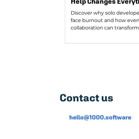
Help Changes Everyt
Discover why solo develope
face burnout and how eve
collaboration can transform
journey. Developers, don't g
Featured on
5,0
Contact us
hello@1000.software