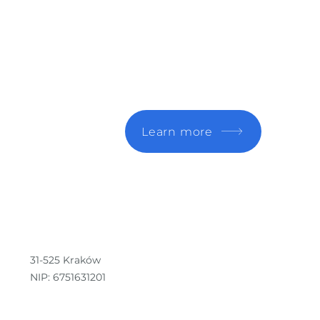
n.
Learn more
31-525 Kraków
NIP: 6751631201