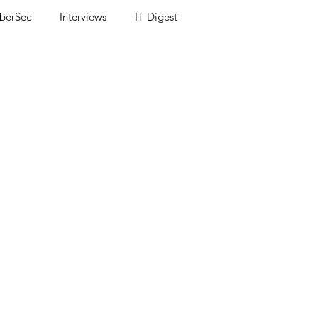
berSec
Interviews
IT Digest
ss release
UX
Accessibility