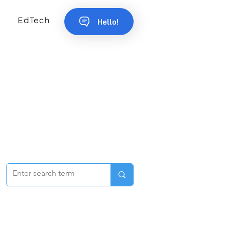
EdTech
Hello!