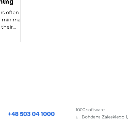
hing
rs often
n minimal
 their
o it alone!
for comprehensive software development and desig
1000.software
+48 503 04 1000
ul. Bohdana Zaleskiego 1,