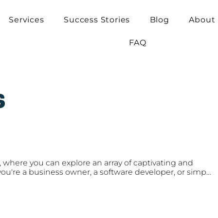
Services
Success Stories
Blog
About
FAQ
s
 where you can explore an array of captivating and 
ou're a business owner, a software developer, or simply 
rends and insights, our blog covers it all. From industry 
of the ever-evolving tech landscape, to practical tips 
ware development skills, our engaging content is 
d inspired.
