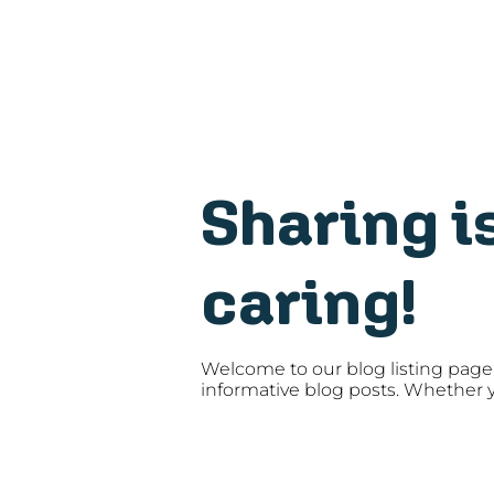
Sharing i
caring!
Welcome to our blog listing page,
informative blog posts. Whether y
someone interested in the latest t
insights that help you stay on top 
and tricks that enhance your soft
designed to keep you informed an