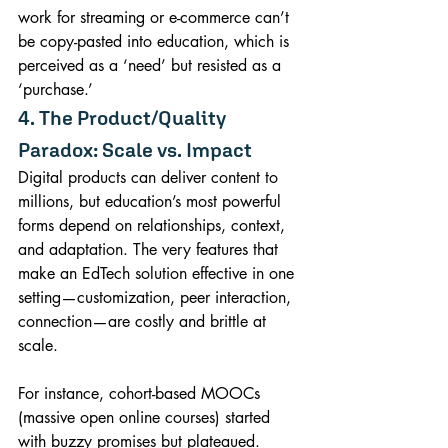
work for streaming or e-commerce can’t 
be copy-pasted into education, which is 
perceived as a ‘need’ but resisted as a 
‘purchase.’
4. The Product/Quality 
Paradox: Scale vs. Impact
Digital products can deliver content to 
millions, but education’s most powerful 
forms depend on relationships, context, 
and adaptation. The very features that 
make an EdTech solution effective in one 
setting—customization, peer interaction, 
connection—are costly and brittle at 
scale.
For instance, cohort-based MOOCs 
(massive open online courses) started 
with buzzy promises but plateaued. 