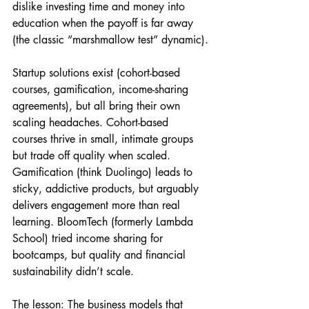
dislike investing time and money into 
education when the payoff is far away 
(the classic “marshmallow test” dynamic).
Startup solutions exist (cohort-based 
courses, gamification, income-sharing 
agreements), but all bring their own 
scaling headaches. Cohort-based 
courses thrive in small, intimate groups 
but trade off quality when scaled. 
Gamification (think Duolingo) leads to 
sticky, addictive products, but arguably 
delivers engagement more than real 
learning. BloomTech (formerly Lambda 
School) tried income sharing for 
bootcamps, but quality and financial 
sustainability didn’t scale.
The lesson: The business models that 