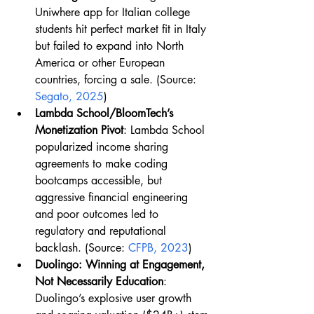
Uniwhere app for Italian college 
students hit perfect market fit in Italy 
but failed to expand into North 
America or other European 
countries, forcing a sale. (Source: 
Segato, 2025
)
Lambda School/BloomTech’s 
Monetization Pivot
: Lambda School 
popularized income sharing 
agreements to make coding 
bootcamps accessible, but 
aggressive financial engineering 
and poor outcomes led to 
regulatory and reputational 
backlash. (Source: 
CFPB, 2023
)
Duolingo: Winning at Engagement, 
Not Necessarily Education
: 
Duolingo’s explosive user growth 