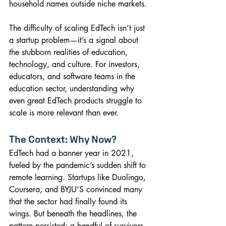
household names outside niche markets.
The difficulty of scaling EdTech isn’t just 
a startup problem—it’s a signal about 
the stubborn realities of education, 
technology, and culture. For investors, 
educators, and software teams in the 
education sector, understanding why 
even great EdTech products struggle to 
scale is more relevant than ever.
The Context: Why Now?
EdTech had a banner year in 2021, 
fueled by the pandemic’s sudden shift to 
remote learning. Startups like Duolingo, 
Coursera, and BYJU’S convinced many 
that the sector had finally found its 
wings. But beneath the headlines, the 
pattern persisted: a handful of survivors, 