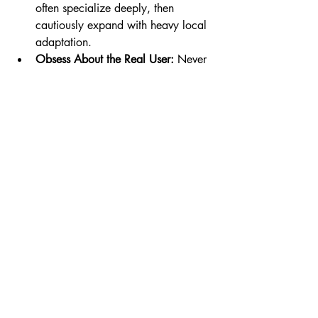
often specialize deeply, then 
cautiously expand with heavy local 
adaptation.
Obsess About the Real User:
 Never 
forget the gap between who writes 
the check and who uses the 
product. For genuine adoption, 
build for learners—then layer in the 
features buyers need, not vice versa.
Be Honest About Business Models:
Free, ad-based, or direct-pay? 
Many EdTech companies fail 
because the business model is 
forced onto reluctant markets. 
Validate payment habits early and 
expect extra-long sales cycles in 
education.
Aim Beyond Edutainment—If You 
Can:
 It’s easier (and more lucrative) 