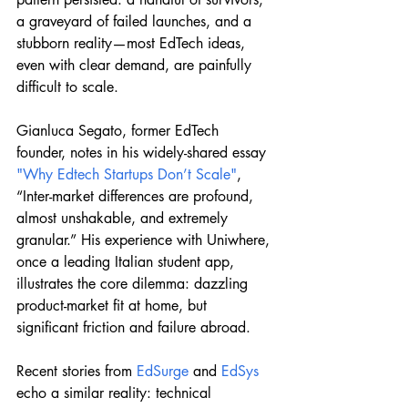
a graveyard of failed launches, and a 
stubborn reality—most EdTech ideas, 
even with clear demand, are painfully 
difficult to scale.
Gianluca Segato, former EdTech 
founder, notes in his widely-shared essay 
"Why Edtech Startups Don’t Scale"
, 
“Inter-market differences are profound, 
almost unshakable, and extremely 
granular.” His experience with Uniwhere, 
once a leading Italian student app, 
illustrates the core dilemma: dazzling 
product-market fit at home, but 
significant friction and failure abroad.
Recent stories from 
EdSurge
 and 
EdSys
echo a similar reality: technical 