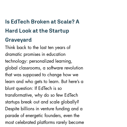
Is EdTech Broken at Scale? A 
Hard Look at the Startup 
Graveyard
Think back to the last ten years of 
dramatic promises in education 
technology: personalized learning, 
global classrooms, a software revolution 
that was supposed to change how we 
learn and who gets to learn. But here’s a 
blunt question: If EdTech is so 
transformative, why do so few EdTech 
startups break out and scale globally? 
Despite billions in venture funding and a 
parade of energetic founders, even the 
most celebrated platforms rarely become 