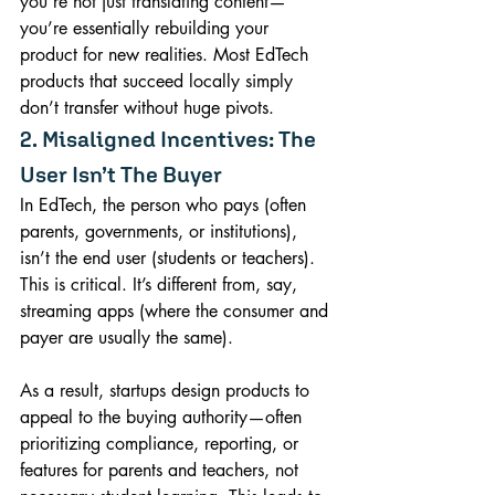
you’re not just translating content—
you’re essentially rebuilding your 
product for new realities. Most EdTech 
products that succeed locally simply 
don’t transfer without huge pivots.
2. Misaligned Incentives: The 
User Isn’t The Buyer
In EdTech, the person who pays (often 
parents, governments, or institutions), 
isn’t the end user (students or teachers). 
This is critical. It’s different from, say, 
streaming apps (where the consumer and 
payer are usually the same).
As a result, startups design products to 
appeal to the buying authority—often 
prioritizing compliance, reporting, or 
features for parents and teachers, not 