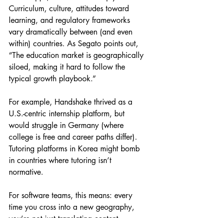
Curriculum, culture, attitudes toward 
learning, and regulatory frameworks 
vary dramatically between (and even 
within) countries. As Segato points out, 
“The education market is geographically 
siloed, making it hard to follow the 
typical growth playbook.”
For example, Handshake thrived as a 
U.S.-centric internship platform, but 
would struggle in Germany (where 
college is free and career paths differ). 
Tutoring platforms in Korea might bomb 
in countries where tutoring isn’t 
normative.
For software teams, this means: every 
time you cross into a new geography, 