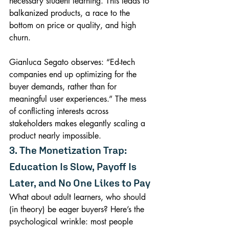
necessary student learning. This leads to 
balkanized products, a race to the 
bottom on price or quality, and high 
churn.
Gianluca Segato observes: “Ed-tech 
companies end up optimizing for the 
buyer demands, rather than for 
meaningful user experiences.” The mess 
of conflicting interests across 
stakeholders makes elegantly scaling a 
product nearly impossible.
3. The Monetization Trap: 
Education Is Slow, Payoff Is 
Later, and No One Likes to Pay
What about adult learners, who should 
(in theory) be eager buyers? Here’s the 
psychological wrinkle: most people 