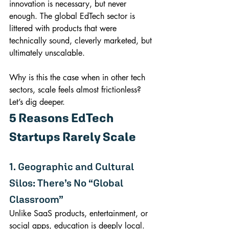
innovation is necessary, but never 
enough. The global EdTech sector is 
littered with products that were 
technically sound, cleverly marketed, but 
ultimately unscalable.
Why is this the case when in other tech 
sectors, scale feels almost frictionless? 
Let’s dig deeper.
5 Reasons EdTech 
Startups Rarely Scale
1. Geographic and Cultural 
Silos: There’s No “Global 
Classroom”
Unlike SaaS products, entertainment, or 
social apps, education is deeply local. 