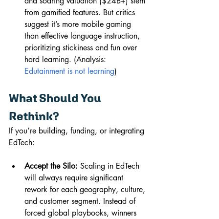
and soaring valuation ($24B+) stem 
from gamified features. But critics 
suggest it’s more mobile gaming 
than effective language instruction, 
prioritizing stickiness and fun over 
hard learning. (Analysis: 
Edutainment is not learning
)
What Should You 
Rethink?
If you’re building, funding, or integrating 
EdTech:
Accept the Silo:
 Scaling in EdTech 
will always require significant 
rework for each geography, culture, 
and customer segment. Instead of 
forced global playbooks, winners 