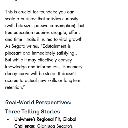
This is crucial for founders: you can 
scale a business that satisfies curiosity 
(with bite-size, passive consumption), but 
true education requires struggle, effort, 
and time—traits ill-suited to viral growth. 
As Segato writes, “Edutainment is 
pleasant and immediately satisfying… 
But while it may effectively convey 
knowledge and information, its memory 
decay curve will be steep. It doesn’t 
accrue to actual new skills or long-term 
retention.”
Real-World Perspectives: 
Three Telling Stories
Uniwhere’s Regional Fit, Global 
Challenge
: Gianluca Segato’s 