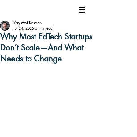
Krzysztof Kosman
Jul 24, 2025
5 min read
Why Most EdTech Startups
Don’t Scale—And What
Needs to Change