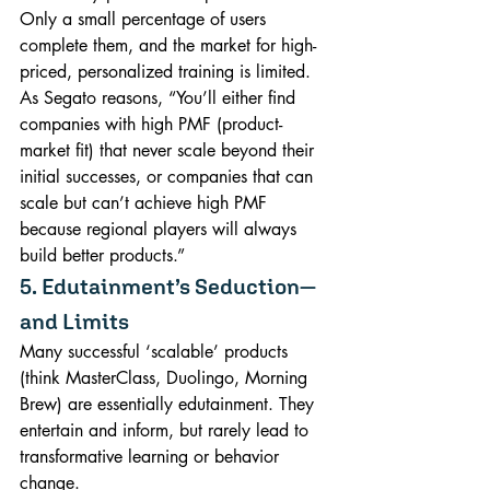
Only a small percentage of users 
complete them, and the market for high-
priced, personalized training is limited. 
As Segato reasons, “You’ll either find 
companies with high PMF (product-
market fit) that never scale beyond their 
initial successes, or companies that can 
scale but can’t achieve high PMF 
because regional players will always 
build better products.”
5. Edutainment’s Seduction—
and Limits
Many successful ‘scalable’ products 
(think MasterClass, Duolingo, Morning 
Brew) are essentially edutainment. They 
entertain and inform, but rarely lead to 
transformative learning or behavior 
change.