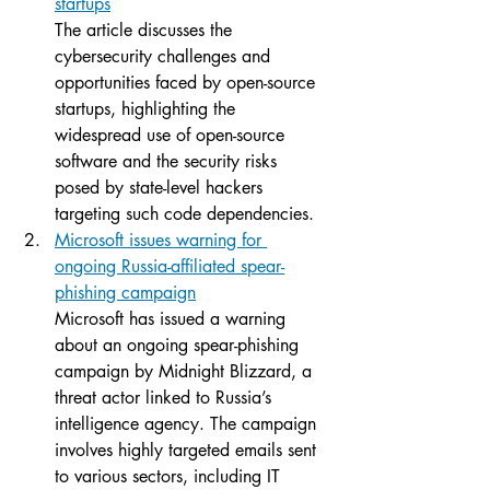
startups
The article discusses the 
cybersecurity challenges and 
opportunities faced by open-source 
startups, highlighting the 
widespread use of open-source 
software and the security risks 
posed by state-level hackers 
targeting such code dependencies.
Microsoft issues warning for 
ongoing Russia-affiliated spear-
phishing campaign
Microsoft has issued a warning 
about an ongoing spear-phishing 
campaign by Midnight Blizzard, a 
threat actor linked to Russia’s 
intelligence agency. The campaign 
involves highly targeted emails sent 
to various sectors, including IT 