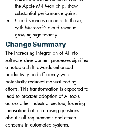
the Apple M4 Max chip, show 
substantial performance gains.
Cloud services continue to thrive, 
with Microsoft’s cloud revenue 
growing significantly.
Change Summary
The increasing integration of AI into 
software development processes signifies 
a notable shift towards enhanced 
productivity and efficiency with 
potentially reduced manual coding 
efforts. This transformation is expected to 
lead to broader adoption of AI tools 
across other industrial sectors, fostering 
innovation but also raising questions 
about skill requirements and ethical 
concerns in automated systems. 