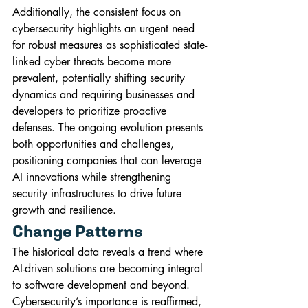
Additionally, the consistent focus on 
cybersecurity highlights an urgent need 
for robust measures as sophisticated state-
linked cyber threats become more 
prevalent, potentially shifting security 
dynamics and requiring businesses and 
developers to prioritize proactive 
defenses. The ongoing evolution presents 
both opportunities and challenges, 
positioning companies that can leverage 
AI innovations while strengthening 
security infrastructures to drive future 
growth and resilience.
Change Patterns
The historical data reveals a trend where 
AI-driven solutions are becoming integral 
to software development and beyond. 
Cybersecurity’s importance is reaffirmed, 