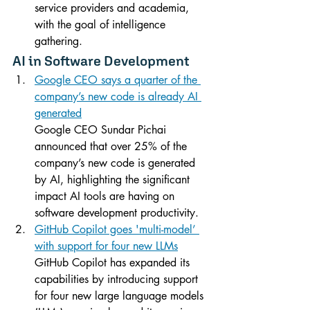
service providers and academia, 
with the goal of intelligence 
gathering.
AI in Software Development
Google CEO says a quarter of the 
company’s new code is already AI 
generated
Google CEO Sundar Pichai 
announced that over 25% of the 
company’s new code is generated 
by AI, highlighting the significant 
impact AI tools are having on 
software development productivity.
GitHub Copilot goes 'multi-model’ 
with support for four new LLMs
GitHub Copilot has expanded its 
capabilities by introducing support 
for four new large language models 