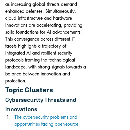
as increasing global threats demand 
enhanced defenses. Simultaneously, 
cloud infrastructure and hardware 
innovations are accelerating, providing 
solid foundations for AI advancements. 
This convergence across different IT 
facets highlights a trajectory of 
integrated AI and resilient security 
protocols framing the technological 
landscape, with strong signals towards a 
balance between innovation and 
protection.
Topic Clusters
Cybersecurity Threats and 
Innovations
The cybersecurity problems and 
opportunities facing open-source 