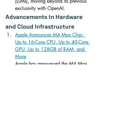
(LLMs), moving beyond its previous 
exclusivity with OpenAI.
Advancements in Hardware 
and Cloud Infrastructure
Apple Announces M4 Max Chip: 
Up to 16-Core CPU, Up to 40-Core 
GPU, Up to 128GB of RAM, and 
More
Apple has announced the M4 Max 
chip, its most advanced silicon yet, 
featuring a 16-core CPU, a 40-core 
GPU, and support for up to 128GB 
of RAM, all crafted using TSMC’s 
3nm process. This new chip 
promises significant performance 
improvements over previous models.
Microsoft reports Q1 Intelligent 
Cloud revenue up 20% YoY to 