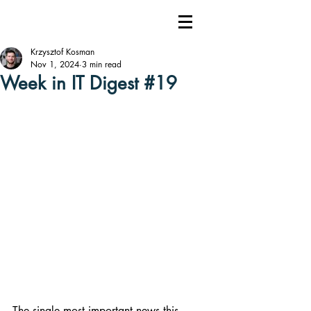
Krzysztof Kosman
Nov 1, 2024
3 min read
Week in IT Digest #19
The single most important news this 