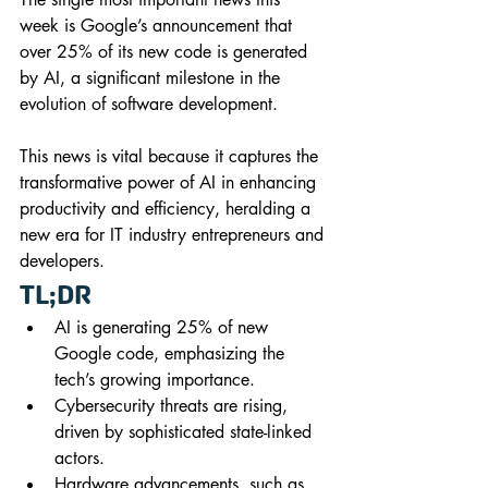
week is Google’s announcement that 
over 25% of its new code is generated 
by AI, a significant milestone in the 
evolution of software development. 
This news is vital because it captures the 
transformative power of AI in enhancing 
productivity and efficiency, heralding a 
new era for IT industry entrepreneurs and 
developers.
TL;DR
AI is generating 25% of new 
Google code, emphasizing the 
tech’s growing importance.
Cybersecurity threats are rising, 
driven by sophisticated state-linked 
actors.
Hardware advancements, such as 