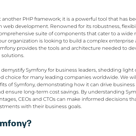
t another PHP framework; it is a powerful tool that has b
web development. Renowned for its robustness, flexibility
omprehensive suite of components that cater to a wide r
r organization is looking to build a complex enterprise a
mfony provides the tools and architecture needed to dev
solutions.
to demystify Symfony for business leaders, shedding light 
d choice for many leading companies worldwide. We will
its of Symfony, demonstrating how it can drive business e
d ensure long-term cost savings. By understanding Symfo
antages, CEOs and CTOs can make informed decisions that 
stments with their business goals.
ymfony?