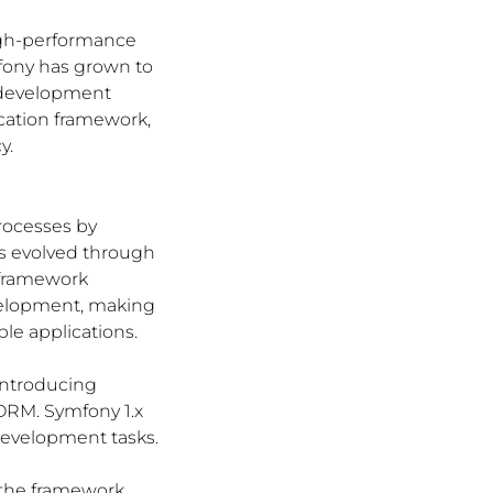
igh-performance 
fony has grown to 
 development 
cation framework, 
y.
rocesses by 
as evolved through 
 framework 
velopment, making 
ble applications.
introducing 
ORM. Symfony 1.x 
evelopment tasks.
 the framework, 