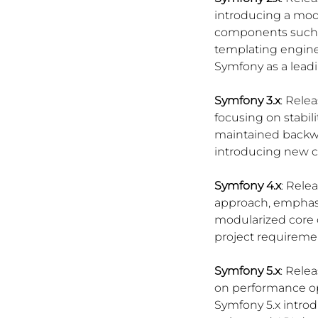
introducing a mod
components such a
templating engine.
Symfony as a lead
Symfony 3.x
: Rele
focusing on stabil
maintained backwa
introducing new 
Symfony 4.x
: Rele
approach, emphasiz
modularized core 
project requireme
Symfony 5.x
: Rele
on performance op
Symfony 5.x introd