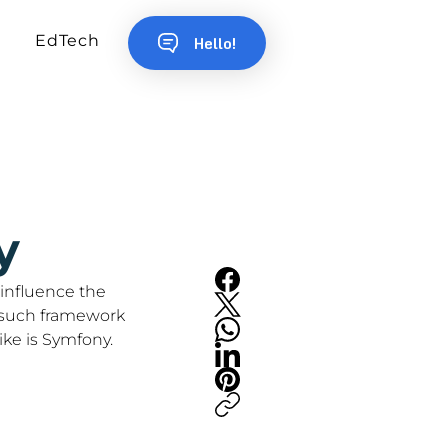
EdTech
Hello!
y
influence the 
 such framework 
ke is Symfony.