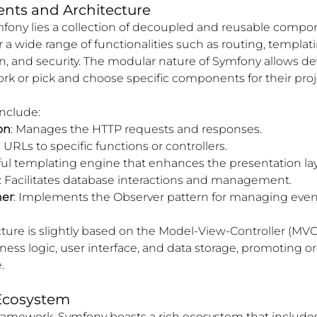
ts and Architecture
mfony lies a collection of decoupled and reusable compo
 wide range of functionalities such as routing, templati
on, and security. The modular nature of Symfony allows de
rk or pick and choose specific components for their proj
nclude:
on
: Manages the HTTP requests and responses.
 URLs to specific functions or controllers.
ful templating engine that enhances the presentation lay
: Facilitates database interactions and management.
her
: Implements the Observer pattern for managing event
ture is slightly based on the Model-View-Controller (MVC
ness logic, user interface, and data storage, promoting o
.
Ecosystem
ramework, Symfony boasts a rich ecosystem that includes