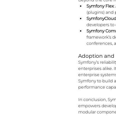
Symfony Flex
:
(plugins) and
SymfonyCloud 
developers to 
Symfony Com
framework’s de
conferences, 
Adoption and 
Symfony’s reliabil
enterprises alike. 
enterprise systems
Symfony to build an
performance capabi
In conclusion, Sym
empowers developer
modular component