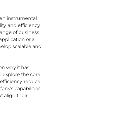
een instrumental 
, and efficiency, 
ange of business 
pplication or a 
elop scalable and 
on why it has 
 explore the core 
fficiency, reduce 
ny's capabilities 
align their 