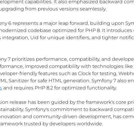
lopment capabilities. It also emphasized backward compa
 upgrading from previous versions seamlessly.
ony 6 represents a major leap forward, building upon Sym
modernized codebase optimized for PHP 8. It introduce
 integration, Uid for unique identifiers, and tighter notific
ny 7 prioritizes performance, compatibility, and developer
rformance, improved compatibility with technologies like
loper-friendly features such as Clock for testing, Webh
L Sanitizer for safe HTML generation. Symfony 7 also en
s
 and requires PHP 8.2 for optimized functionality.
on release has been guided by the framework's core princi
aintainability. Symfony's commitment to backward compatib
nnovation and community-driven development, has cemen
framework trusted by developers worldwide.