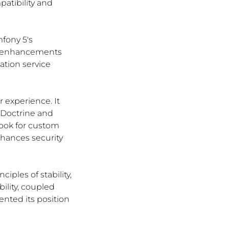
tibility and 
fony 5's 
s enhancements 
ation service 
 experience. It 
 Doctrine and 
ook for custom 
hances security 
ples of stability, 
ility, coupled 
ted its position 