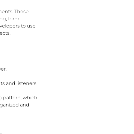
nents. These 
ng, form 
velopers to use 
ects.
er.
s and listeners.
) pattern, which 
rganized and 
: