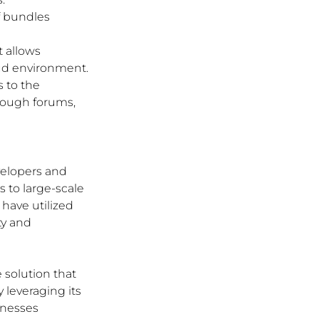
f bundles 
t allows 
oud environment.
 to the 
rough forums, 
velopers and 
 to large-scale 
have utilized 
ty and 
 solution that 
 leveraging its 
nesses 