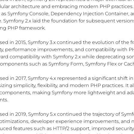
ular architecture and embracing modern PHP practices. 
s Symfony Console, Dependency Injection Container, a
 Symfony 2.x laid the foundation for subsequent version
ing PHP framework.
ased in 2015, Symfony 3.x continued the evolution of the 
ity, performance improvements, and compatibility with PH
rd compatibility with Symfony 2.x while deprecating so
components such as Symfony Form, Symfony Flex or Ca
ased in 2017, Symfony 4.x represented a significant shift i
ing simplicity, flexibility, and modern PHP practices. It a
components, making Symfony more lightweight and adap
nts.
ased in 2019, Symfony 5.x continued the trajectory of Symfo
timizations, developer experience improvements, and n
uced features such as HTTP/2 support, improved security 