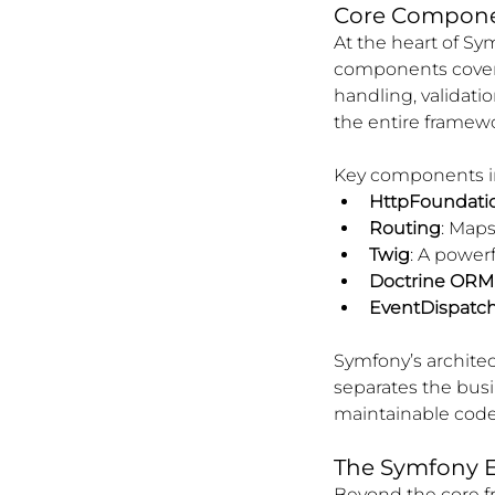
Core Componen
At the heart of Sy
components cover a
handling, validati
the entire framewo
Key components i
HttpFoundati
Routing
: Maps
Twig
: A power
Doctrine ORM
EventDispatc
Symfony’s architec
separates the busi
maintainable code
The Symfony 
Beyond the core f