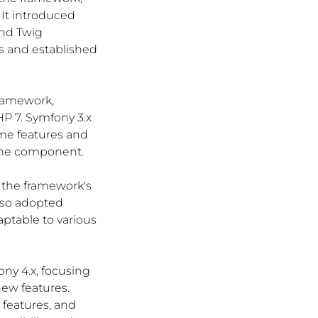
It introduced 
nd Twig 
s and established 
framework, 
P 7. Symfony 3.x 
me features and 
che component.
n the framework's 
lso adopted 
table to various 
ny 4.x, focusing 
ew features. 
features, and 