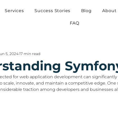
Services
Success Stories
Blog
About
FAQ
un 5, 2024
17 min read
standing Symfon
cted for web application development can significantly 
to scale, innovate, and maintain a competitive edge. One
nsiderable traction among developers and businesses ali