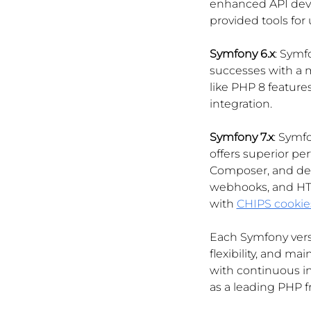
enhanced API deve
provided tools for
Symfony 6.x
: Symf
successes with a 
like PHP 8 features
integration.
Symfony 7.x
: Symfo
offers superior pe
Composer, and deve
webhooks, and HTM
with 
CHIPS cookie
Each Symfony versi
flexibility, and m
with continuous i
as a leading PHP 