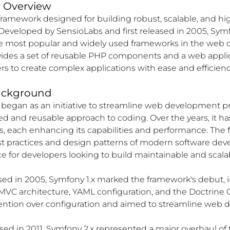
d Overview
framework designed for building robust, scalable, and h
Developed by SensioLabs and first released in 2005, Sym
e most popular and widely used frameworks in the web
vides a set of reusable PHP components and a web appli
s to create complex applications with ease and efficienc
ackground
 began as an initiative to streamline web development p
red and reusable approach to coding. Over the years, it h
, each enhancing its capabilities and performance. The
st practices and design patterns of modern software de
ice for developers looking to build maintainable and scala
sed in 2005, Symfony 1.x marked the framework's debut, 
MVC architecture, YAML configuration, and the Doctrine 
tion over configuration and aimed to streamline web d
ased in 2011, Symfony 2.x represented a major overhaul of