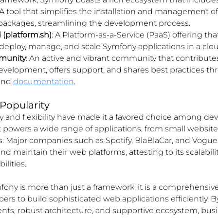
 A tool that simplifies the installation and management o
 packages, streamlining the development process.
(platform.sh)
: A Platform-as-a-Service (PaaS) offering tha
deploy, manage, and scale Symfony applications in a cl
munity
: An active and vibrant community that contributes
velopment, offers support, and shares best practices th
and 
documentation
.
Popularity
ity and flexibility have made it a favored choice among de
It powers a wide range of applications, from small websites
. Major companies such as Spotify, BlaBlaCar, and Vogue 
d maintain their web platforms, attesting to its scalabili
lities.
fony is more than just a framework; it is a comprehensive
s to build sophisticated web applications efficiently. By
s, robust architecture, and supportive ecosystem, busi