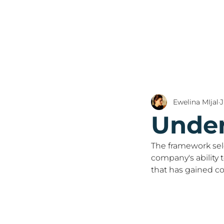
Ewelina MIjal
J
Under
The framework sele
company's ability 
that has gained co