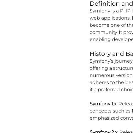
Definition an
Symfony is a PHP 
web applications. 
become one of th
community. It pro
enabling developer
History and B
Symfony’s journey
offering a structu
numerous versions
adheres to the be
it a preferred cho
Symfony 1.x
: Relea
concepts such as 
emphasized conven
Symfony 2.x
: Rele