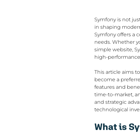
Symfony is not jus
in shaping modern 
Symfony offers a c
needs. Whether you
simple website, Sy
high-performance 
This article aims 
become a preferre
features and benef
time-to-market, an
and strategic adv
technological inve
What is S