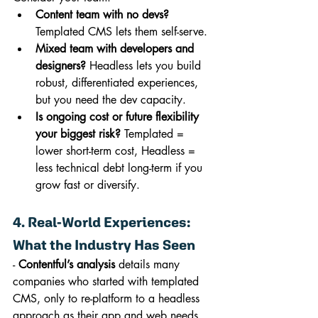
Content team with no devs?
Templated CMS lets them self-serve.
Mixed team with developers and 
designers?
 Headless lets you build 
robust, differentiated experiences, 
but you need the dev capacity.
Is ongoing cost or future flexibility 
your biggest risk?
 Templated = 
lower short-term cost, Headless = 
less technical debt long-term if you 
grow fast or diversify.
4. Real-World Experiences: 
What the Industry Has Seen
- 
Contentful’s analysis
 details many 
companies who started with templated 
CMS, only to re-platform to a headless 
approach as their app and web needs 