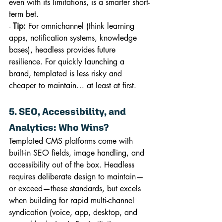
even with its limitations, is a smarter short-
term bet.
- 
Tip:
 For omnichannel (think learning 
apps, notification systems, knowledge 
bases), headless provides future 
resilience. For quickly launching a 
brand, templated is less risky and 
cheaper to maintain… at least at first.
5. SEO, Accessibility, and 
Analytics: Who Wins?
Templated CMS platforms come with 
built-in SEO fields, image handling, and 
accessibility out of the box. Headless 
requires deliberate design to maintain—
or exceed—these standards, but excels 
when building for rapid multi-channel 
syndication (voice, app, desktop, and 