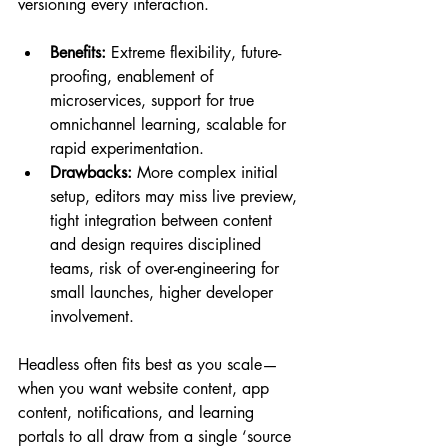
versioning every interaction.
Benefits:
 Extreme flexibility, future-
proofing, enablement of 
microservices, support for true 
omnichannel learning, scalable for 
rapid experimentation.
Drawbacks:
 More complex initial 
setup, editors may miss live preview, 
tight integration between content 
and design requires disciplined 
teams, risk of over-engineering for 
small launches, higher developer 
involvement.
Headless often fits best as you scale—
when you want website content, app 
content, notifications, and learning 
portals to all draw from a single ‘source 