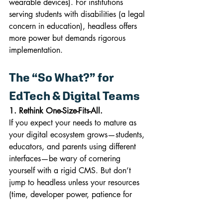
wearable devices). For institutions 
serving students with disabilities (a legal 
concern in education), headless offers 
more power but demands rigorous 
implementation.
The “So What?” for 
EdTech & Digital Teams
1. Rethink One-Size-Fits-All.
If you expect your needs to mature as 
your digital ecosystem grows—students, 
educators, and parents using different 
interfaces—be wary of cornering 
yourself with a rigid CMS. But don’t 
jump to headless unless your resources 
(time, developer power, patience for 
launching and maintaining APIs) allow.
2. Pick for Today, But Architect for 