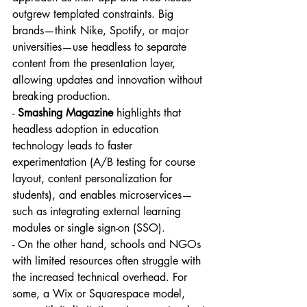
outgrew templated constraints. Big 
brands—think Nike, Spotify, or major 
universities—use headless to separate 
content from the presentation layer, 
allowing updates and innovation without 
breaking production.
- 
Smashing Magazine
 highlights that 
headless adoption in education 
technology leads to faster 
experimentation (A/B testing for course 
layout, content personalization for 
students), and enables microservices—
such as integrating external learning 
modules or single sign-on (SSO).
- On the other hand, schools and NGOs 
with limited resources often struggle with 
the increased technical overhead. For 
some, a Wix or Squarespace model, 