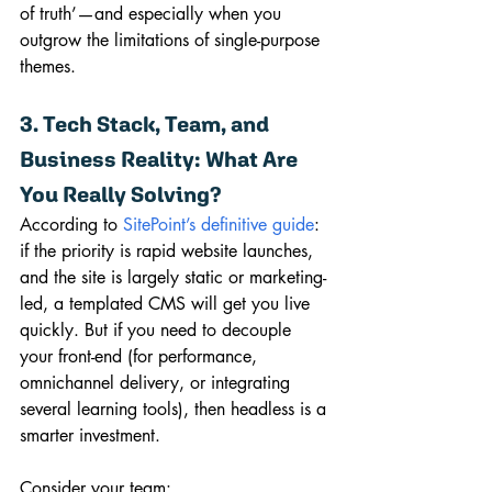
of truth’—and especially when you 
outgrow the limitations of single-purpose 
themes.
3. Tech Stack, Team, and 
Business Reality: What Are 
You Really Solving?
According to 
SitePoint’s definitive guide
: 
if the priority is rapid website launches, 
and the site is largely static or marketing-
led, a templated CMS will get you live 
quickly. But if you need to decouple 
your front-end (for performance, 
omnichannel delivery, or integrating 
several learning tools), then headless is a 
smarter investment.
Consider your team: