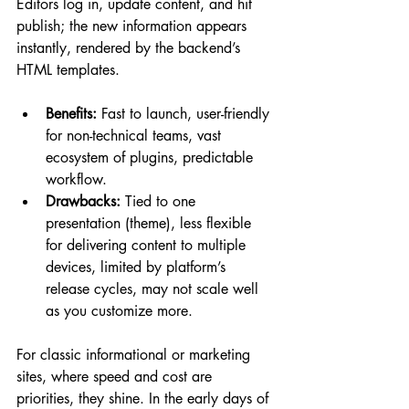
Editors log in, update content, and hit 
publish; the new information appears 
instantly, rendered by the backend’s 
HTML templates.
Benefits:
 Fast to launch, user-friendly 
for non-technical teams, vast 
ecosystem of plugins, predictable 
workflow.
Drawbacks:
 Tied to one 
presentation (theme), less flexible 
for delivering content to multiple 
devices, limited by platform’s 
release cycles, may not scale well 
as you customize more.
For classic informational or marketing 
sites, where speed and cost are 
priorities, they shine. In the early days of 