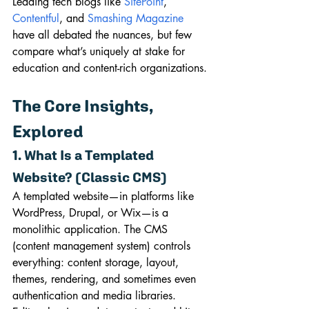
Leading tech blogs like 
SitePoint
, 
Contentful
, and 
Smashing Magazine
have all debated the nuances, but few 
compare what’s uniquely at stake for 
education and content-rich organizations.
The Core Insights, 
Explored
1. What Is a Templated 
Website? (Classic CMS)
A templated website—in platforms like 
WordPress, Drupal, or Wix—is a 
monolithic application. The CMS 
(content management system) controls 
everything: content storage, layout, 
themes, rendering, and sometimes even 
authentication and media libraries. 