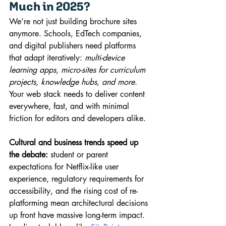
Much in 2025?
We’re not just building brochure sites 
anymore. Schools, EdTech companies, 
and digital publishers need platforms 
that adapt iteratively: 
multi-device 
learning apps, micro-sites for curriculum 
projects, knowledge hubs, and more.
Your web stack needs to deliver content 
everywhere, fast, and with minimal 
friction for editors and developers alike.
Cultural and business trends speed up 
the debate:
 student or parent 
expectations for Netflix-like user 
experience, regulatory requirements for 
accessibility, and the rising cost of re-
platforming mean architectural decisions 
up front have massive long-term impact.