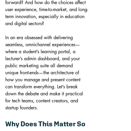
forward? And how do the choices affect 
user experience, time-to-market, and long-
term innovation, especially in education 
and digital sectors?
In an era obsessed with delivering 
seamless, omnichannel experiences—
where a student’s learning portal, a 
lecturer’s admin dashboard, and your 
public marketing suite all demand 
unique front-ends—the architecture of 
how you manage and present content 
can transform everything. Let’s break 
down the debate and make it practical 
for tech teams, content creators, and 
startup founders.
Why Does This Matter So 