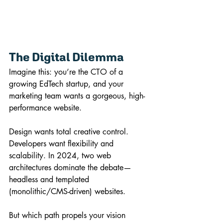
The Digital Dilemma
Imagine this: you’re the CTO of a 
growing EdTech startup, and your 
marketing team wants a gorgeous, high-
performance website. 
Design wants total creative control. 
Developers want flexibility and 
scalability. In 2024, two web 
architectures dominate the debate—
headless and templated 
(monolithic/CMS-driven) websites. 
But which path propels your vision 