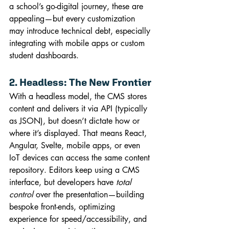
a school’s go-digital journey, these are 
appealing—but every customization 
may introduce technical debt, especially 
integrating with mobile apps or custom 
student dashboards.
2. Headless: The New Frontier
With a headless model, the CMS stores 
content and delivers it via API (typically 
as JSON), but doesn’t dictate how or 
where it’s displayed. That means React, 
Angular, Svelte, mobile apps, or even 
IoT devices can access the same content 
repository. Editors keep using a CMS 
interface, but developers have 
total 
control
 over the presentation—building 
bespoke front-ends, optimizing 
experience for speed/accessibility, and 