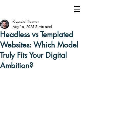
Krzysztof Kosman
Aug 16, 2025
5 min read
Headless vs Templated
Websites: Which Model
Truly Fits Your Digital
Ambition?