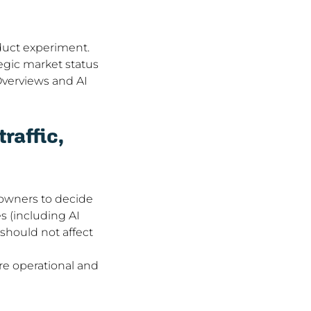
duct experiment. 
egic market status 
Overviews and AI 
raffic, 
 owners to decide 
 (including AI 
 should not affect 
e operational and 