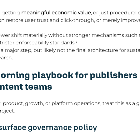
 getting 
meaningful economic value
, or just procedural 
on restore user trust and click-through, or merely impro
wer shift materially without stronger mechanisms such a
tricter enforceability standards?
s a major step, but likely not the final architecture for sus
arch.
rning playbook for publishers 
ntent teams
, product, growth, or platform operations, treat this as a
oject.
-surface governance policy