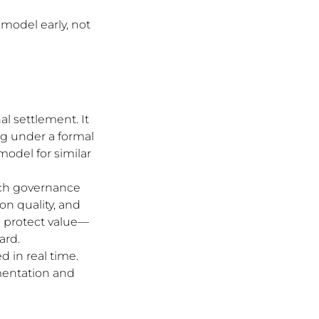
 model early, not 
nal settlement. It 
ng under a formal 
odel for similar 
rch governance 
on quality, and 
o protect value—
ard.
 in real time. 
mentation and 