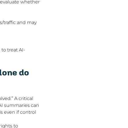
 evaluate whether 
/traffic and may 
to treat AI-
lone do 
ed.” A critical 
 AI summaries can 
s even if control 
ights to 