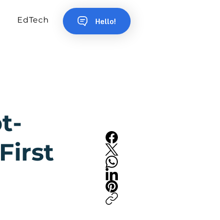
EdTech
Hello!
t-
First