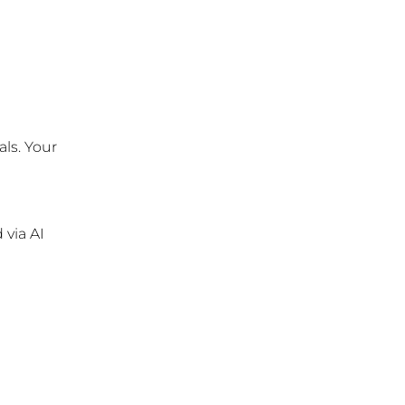
ls. Your 
via AI