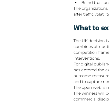
Brand trust an
The organizations t
after traffic volat
What to ex
The UK decision is
combines attributi
competition framew
interventions.
For digital publis
has entered the ex
outcome measuremen
and to capture ne
The open web is no
The winners will b
commercial discipl