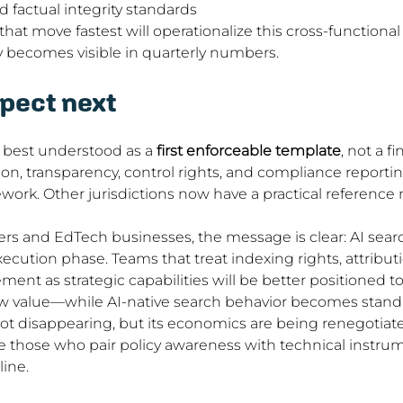
d factual integrity standards
hat move fastest will operationalize this cross-functional
ility becomes visible in quarterly numbers.
pect next
 best understood as a 
first enforceable template
, not a fi
on, transparency, control rights, and compliance reporti
ork. Other jurisdictions now have a practical reference m
hers and EdTech businesses, the message is clear: AI sea
ecution phase. Teams that treat indexing rights, attributi
t as strategic capabilities will be better positioned t
w value—while AI-native search behavior becomes stand
t disappearing, but its economics are being renegotiated
e those who pair policy awareness with technical instru
ine.