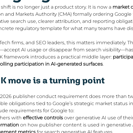
hift is no longer just a product story. It is now a 
market d
 and Markets Authority (CMA) formally ordering Google t
tive search use, clearer attribution, and reporting obligat
oncrete regulatory template for what many teams have dis
Tech firms, and SEO leaders, this matters immediately. The
accept AI usage or disappear from search visibility—ha
 framework introduces a practical middle layer: 
participa
olling participation in AI-generated surfaces
.
K move is a turning point
 2026 publisher conduct requirement does more than twe
ble obligations tied to Google’s strategic market status i
ude requirements for Google to:
hers with 
effective controls
 over generative AI use of the
ormation
 on how publisher content is used in generative 
ement metrics
 for search generative AI features