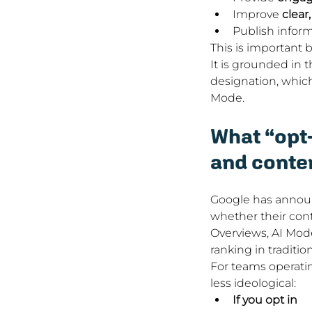
Improve 
clear
Publish inform
This is important 
It is grounded in 
designation, which
Mode.
What “opt-
and conte
Google has announc
whether their cont
Overviews, AI Mode,
ranking in traditio
For teams operati
less ideological:
If you opt in