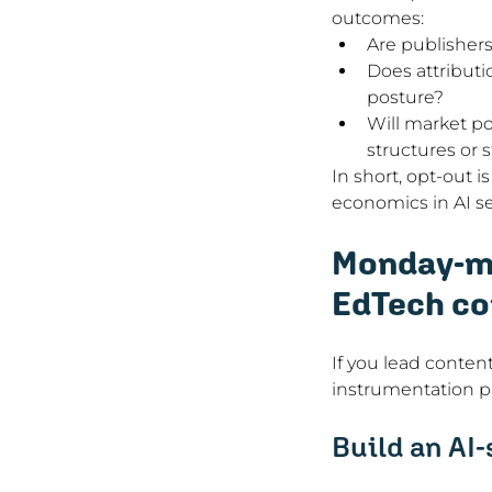
outcomes:
Are publishers
Does attributi
posture?
Will market po
structures or s
In short, opt-out i
economics in AI se
Monday-mo
EdTech co
If you lead content
instrumentation pr
Build an AI