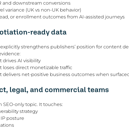
R and downstream conversions
el variance (UK vs non-UK behavior)
lead, or enrollment outcomes from AI-assisted journeys
otiation-ready data
xplicitly strengthens publishers’ position for content dea
 evidence:
rives AI visibility
loses direct monetizable traffic
 delivers net-positive business outcomes when surfaced 
ct, legal, and commercial teams
n SEO-only topic. It touches:
erability strategy
 IP posture
ations