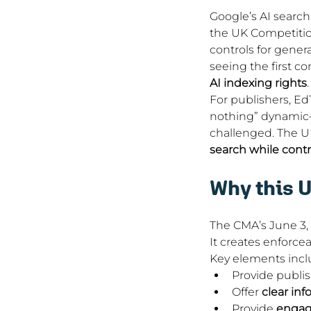
Google’s AI search s
the UK Competition
controls for genera
seeing the first c
AI indexing rights
.
For publishers, Ed
nothing” dynamic—
challenged. The UK
search while contr
Why this U
The CMA’s June 3,
It creates enforcea
Key elements incl
Provide publis
Offer 
clear inf
Provide 
engag