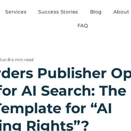
Services
Success Stories
Blog
About
FAQ
Jun 8
4 min read
ders Publisher Op
or AI Search: The 
Template for “AI
ing Rights”?