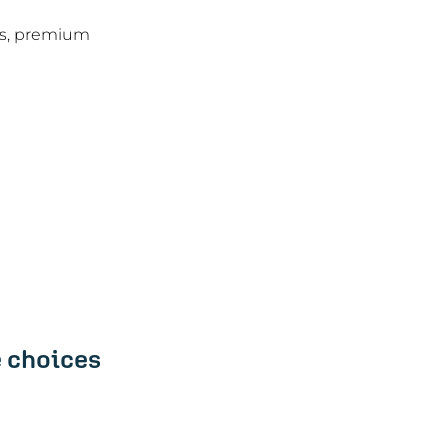
es, premium 
 choices