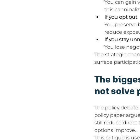
You can gain v
this cannibali
If you opt out
You preserve b
reduce exposu
If you stay u
You lose negot
The strategic chan
surface participati
The bigges
not solve 
The policy debate 
policy paper argue
still reduce direct
options improve.
This critique is us