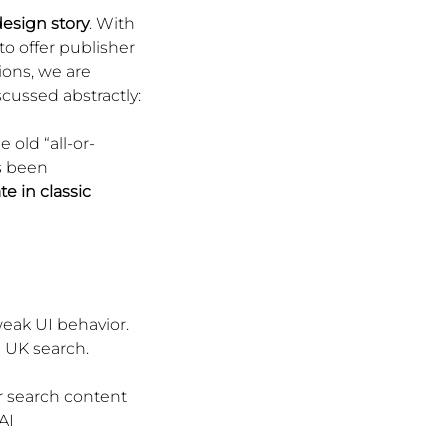
esign story
. With 
o offer publisher 
ions, we are 
cussed abstractly: 
 old “all-or-
s been 
te in classic 
ak UI behavior. 
n UK search.
ir search content
AI