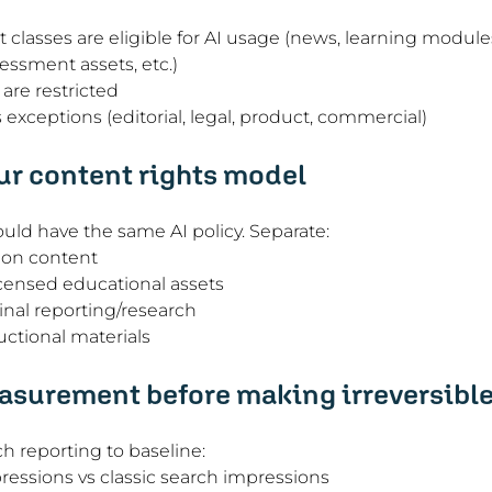
classes are eligible for AI usage (news, learning modul
sessment assets, etc.)
are restricted
xceptions (editorial, legal, product, commercial)
r content rights model
ould have the same AI policy. Separate:
ion content
censed educational assets
inal reporting/research
uctional materials
surement before making irreversible
ch reporting to baseline:
ressions vs classic search impressions