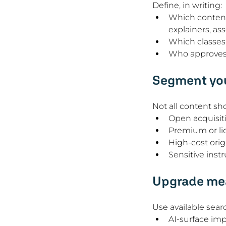
Define, in writing:
Which content 
explainers, as
Which classes 
Who approves e
Segment you
Not all content sh
Open acquisit
Premium or li
High-cost orig
Sensitive instr
Upgrade mea
Use available sear
AI-surface imp