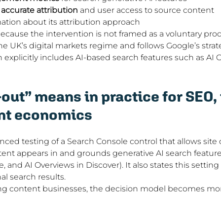
, accurate attribution
 and user access to source content
ation about its attribution approach
because the intervention is not framed as a voluntary pro
the UK’s digital markets regime and follows Google’s strat
 explicitly includes AI-based search features such as AI 
out” means in practice for SEO, t
nt economics
ed testing of a Search Console control that allows site
ent appears in and grounds generative AI search features
 and AI Overviews in Discover). It also states this setting
nal search results.
ng content businesses, the decision model becomes mor