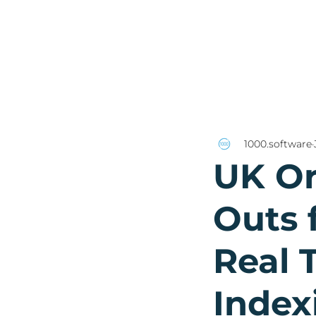
1000.software
UK Or
Outs f
Real 
Index