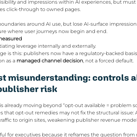
isibility and impressions within AI experiences, but must
zes click-through to owned pages.
oundaries around AI use, but lose AI-surface impressions
re where user journeys now begin and end.
nmeasured
iating leverage internally and externally.
ge is this: publishers now have a regulatory-backed basis 
on as a 
managed channel decision
, not a forced default.
t misunderstanding: controls a
publisher risk
is already moving beyond “opt-out available = problem solv
s that opt-out remedies may not fix the structural issue:
 traffic to origin sites, weakening publisher revenue model
eful for executives because it reframes the question from r