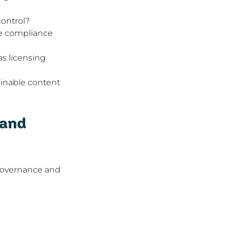
control?
ve compliance 
s licensing 
tainable content 
and 
 governance and 