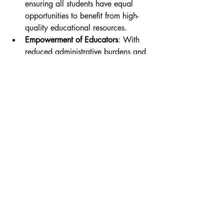
ensuring all students have equal 
opportunities to benefit from high-
quality educational resources.
Empowerment of Educators
: With 
reduced administrative burdens and 
real-time insights at their disposal, 
educators could focus more on 
building meaningful relationships 
with students and enhancing their 
teaching practices.
Preparation for Future Careers
: As 
educational institutions explore 
these advanced technologies, 
students might develop crucial 
digital skills essential for thriving in 
a tech-driven job market.
Conclusion
The potential integration of Edge AI into 