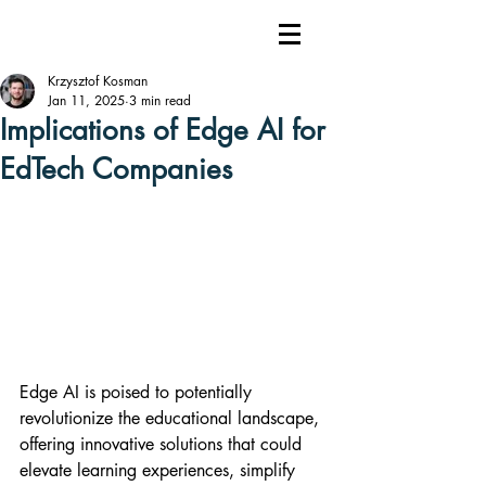
Krzysztof Kosman
Jan 11, 2025
3 min read
Implications of Edge AI for
EdTech Companies
Edge AI is poised to potentially 
revolutionize the educational landscape, 
offering innovative solutions that could 
elevate learning experiences, simplify 