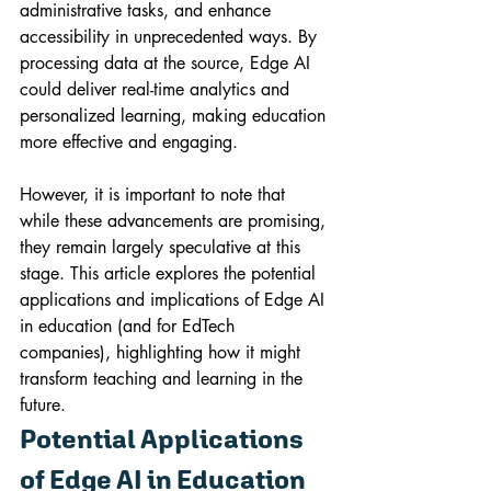
administrative tasks, and enhance 
accessibility in unprecedented ways. By 
processing data at the source, Edge AI 
could deliver real-time analytics and 
personalized learning, making education 
more effective and engaging. 
However, it is important to note that 
while these advancements are promising, 
they remain largely speculative at this 
stage. This article explores the potential 
applications and implications of Edge AI 
in education (and for EdTech 
companies), highlighting how it might 
transform teaching and learning in the 
future.
Potential Applications 
of Edge AI in Education 