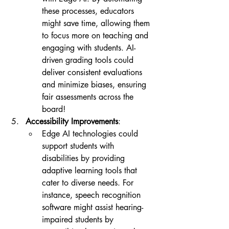
these processes, educators 
might save time, allowing them 
to focus more on teaching and 
engaging with students. AI-
driven grading tools could 
deliver consistent evaluations 
and minimize biases, ensuring 
fair assessments across the 
board!
Accessibility Improvements
:
Edge AI technologies could 
support students with 
disabilities by providing 
adaptive learning tools that 
cater to diverse needs. For 
instance, speech recognition 
software might assist hearing-
impaired students by 