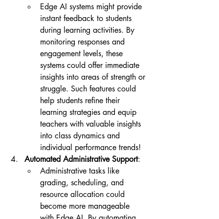
Edge AI systems might provide 
instant feedback to students 
during learning activities. By 
monitoring responses and 
engagement levels, these 
systems could offer immediate 
insights into areas of strength or 
struggle. Such features could 
help students refine their 
learning strategies and equip 
teachers with valuable insights 
into class dynamics and 
individual performance trends!
Automated Administrative Support
:
Administrative tasks like 
grading, scheduling, and 
resource allocation could 
become more manageable 
with Edge AI. By automating 