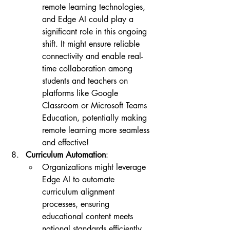
remote learning technologies, 
and Edge AI could play a 
significant role in this ongoing 
shift. It might ensure reliable 
connectivity and enable real-
time collaboration among 
students and teachers on 
platforms like Google 
Classroom or Microsoft Teams 
Education, potentially making 
remote learning more seamless 
and effective!
Curriculum Automation
:
Organizations might leverage 
Edge AI to automate 
curriculum alignment 
processes, ensuring 
educational content meets 
national standards efficiently. 