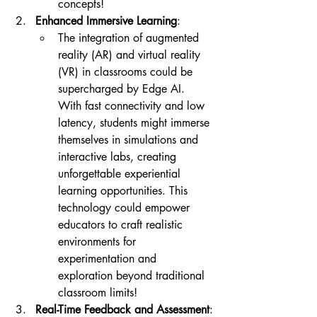
concepts!
Enhanced Immersive Learning
:
The integration of augmented 
reality (AR) and virtual reality 
(VR) in classrooms could be 
supercharged by Edge AI. 
With fast connectivity and low 
latency, students might immerse 
themselves in simulations and 
interactive labs, creating 
unforgettable experiential 
learning opportunities. This 
technology could empower 
educators to craft realistic 
environments for 
experimentation and 
exploration beyond traditional 
classroom limits!
Real-Time Feedback and Assessment
: