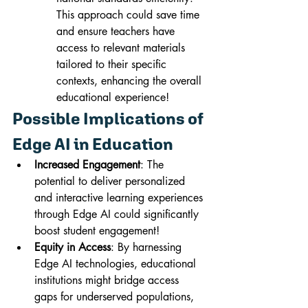
This approach could save time 
and ensure teachers have 
access to relevant materials 
tailored to their specific 
contexts, enhancing the overall 
educational experience!
Possible Implications of 
Edge AI in Education
Increased Engagement
: The 
potential to deliver personalized 
and interactive learning experiences 
through Edge AI could significantly 
boost student engagement!
Equity in Access
: By harnessing 
Edge AI technologies, educational 
institutions might bridge access 
gaps for underserved populations, 