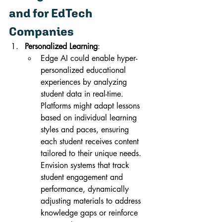
and for EdTech 
Companies
Personalized Learning
:
Edge AI could enable hyper-
personalized educational 
experiences by analyzing 
student data in real-time. 
Platforms might adapt lessons 
based on individual learning 
styles and paces, ensuring 
each student receives content 
tailored to their unique needs. 
Envision systems that track 
student engagement and 
performance, dynamically 
adjusting materials to address 
knowledge gaps or reinforce 