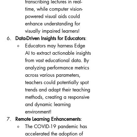
transcribing lectures in real-
time, while computer vision-
powered visual aids could 
enhance understanding for 
visually impaired learners!
Data-Driven Insights for Educators
:
Educators may harness Edge 
AI to extract actionable insights 
from vast educational data. By 
analyzing performance metrics 
across various parameters, 
teachers could potentially spot 
trends and adapt their teaching 
methods, creating a responsive 
and dynamic learning 
environment!
Remote Learning Enhancements
:
The COVID-19 pandemic has 
accelerated the adoption of 