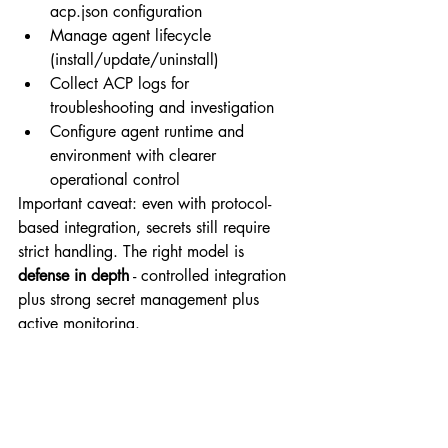
acp.json
 configuration
Manage agent lifecycle 
(install/update/uninstall)
Collect ACP logs for 
troubleshooting and investigation
Configure agent runtime and 
environment with clearer 
operational control
Important caveat: even with protocol-
based integration, secrets still require 
strict handling. The right model is 
defense in depth
 - controlled integration 
plus strong secret management plus 
active monitoring.
Building a durable 
response, not a reactive 