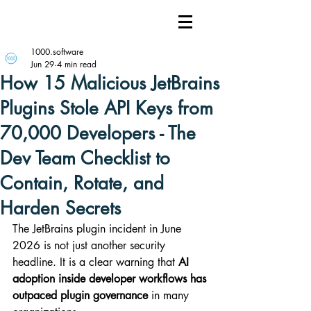
1000.software
Jun 29
4 min read
How 15 Malicious JetBrains
Plugins Stole API Keys from
70,000 Developers - The
Dev Team Checklist to
Contain, Rotate, and
Harden Secrets
The JetBrains plugin incident in June 
2026 is not just another security 
headline. It is a clear warning that 
AI 
adoption inside developer workflows has 
outpaced plugin governance
 in many 