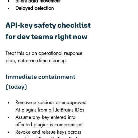
Silent data movement
Delayed detection
API-key safety checklist 
for dev teams right now
Treat this as an operational response 
plan, not a one-time cleanup.
Immediate containment 
(today)
Remove suspicious or unapproved 
AI plugins from all JetBrains IDEs
Assume any key entered into 
affected plugins is compromised
Revoke and reissue keys across 