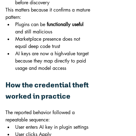
before discovery
This matters because it confirms a mature 
pattern:
Plugins can be 
functionally useful
and still malicious
Marketplace presence does not 
equal deep code trust
AI keys are now a high-value target 
because they map directly to paid 
usage and model access
How the credential theft 
worked in practice
The reported behavior followed a 
repeatable sequence:
User enters AI key in plugin settings
User clicks Apply