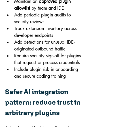
Maintain an 
approved plugin 
allowlist
 by team and IDE
Add periodic plugin audits to 
security reviews
Track extension inventory across 
developer endpoints
Add detections for unusual IDE-
originated outbound traffic
Require security sign-off for plugins 
that request or process credentials
Include plugin risk in onboarding 
and secure coding training
Safer AI integration 
pattern: reduce trust in 
arbitrary plugins