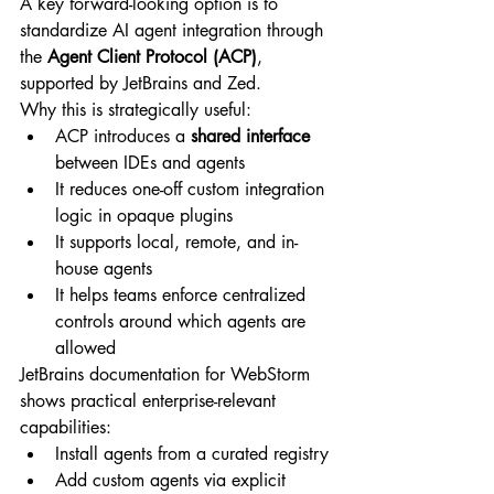
A key forward-looking option is to 
standardize AI agent integration through 
the 
Agent Client Protocol (ACP)
, 
supported by JetBrains and Zed.
Why this is strategically useful:
ACP introduces a 
shared interface
between IDEs and agents
It reduces one-off custom integration 
logic in opaque plugins
It supports local, remote, and in-
house agents
It helps teams enforce centralized 
controls around which agents are 
allowed
JetBrains documentation for WebStorm 
shows practical enterprise-relevant 
capabilities:
Install agents from a curated registry
Add custom agents via explicit 