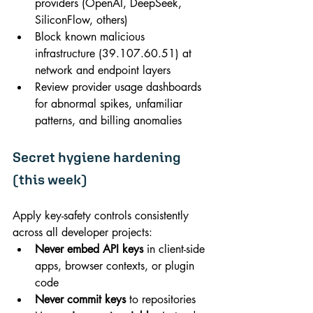
providers (OpenAI, DeepSeek, 
SiliconFlow, others)
Block known malicious 
infrastructure (
39.107.60.51
) at 
network and endpoint layers
Review provider usage dashboards 
for abnormal spikes, unfamiliar 
patterns, and billing anomalies
Secret hygiene hardening 
(this week)
Apply key-safety controls consistently 
across all developer projects:
Never embed API keys
 in client-side 
apps, browser contexts, or plugin 
code
Never commit keys
 to repositories