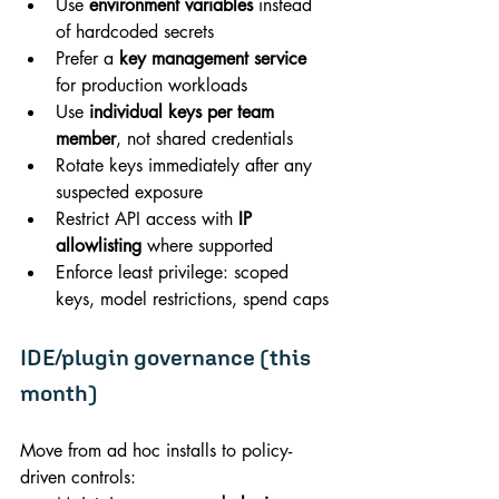
Use 
environment variables
 instead 
of hardcoded secrets
Prefer a 
key management service
for production workloads
Use 
individual keys per team 
member
, not shared credentials
Rotate keys immediately after any 
suspected exposure
Restrict API access with 
IP 
allowlisting
 where supported
Enforce least privilege: scoped 
keys, model restrictions, spend caps
IDE/plugin governance (this 
month)
Move from ad hoc installs to policy-
driven controls: