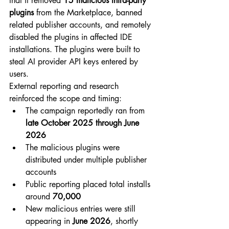
that it removed 
15 malicious third-party 
plugins
 from the Marketplace, banned 
related publisher accounts, and remotely 
disabled the plugins in affected IDE 
installations. The plugins were built to 
steal AI provider API keys entered by 
users.
External reporting and research 
reinforced the scope and timing:
The campaign reportedly ran from 
late October 2025 through June 
2026
The malicious plugins were 
distributed under multiple publisher 
accounts
Public reporting placed total installs 
around 
70,000
New malicious entries were still 
appearing in 
June 2026
, shortly 