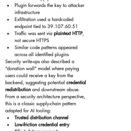
Plugin forwards the key to attacker 
infrastructure
Exfiltration used a hardcoded 
endpoint tied to 
39.107.60.51
Traffic was sent via 
plaintext HTTP
, 
not secure HTTPS
Similar code patterns appeared 
across all identified plugins
Security write-ups also described a 
“donation wall” model where paying 
users could receive a key from the 
backend, suggesting potential 
credential 
redistribution
 and downstream abuse.
From a security architecture perspective, 
this is a classic supply-chain pattern 
adapted for AI tooling:
Trusted distribution channel
Low-friction credential entry