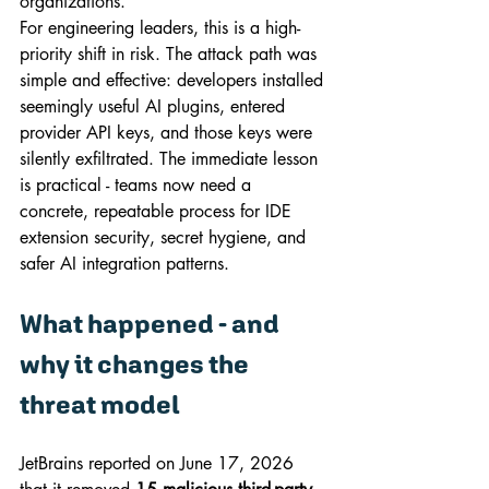
organizations.
For engineering leaders, this is a high-
priority shift in risk. The attack path was 
simple and effective: developers installed 
seemingly useful AI plugins, entered 
provider API keys, and those keys were 
silently exfiltrated. The immediate lesson 
is practical - teams now need a 
concrete, repeatable process for IDE 
extension security, secret hygiene, and 
safer AI integration patterns.
What happened - and 
why it changes the 
threat model
JetBrains reported on June 17, 2026 