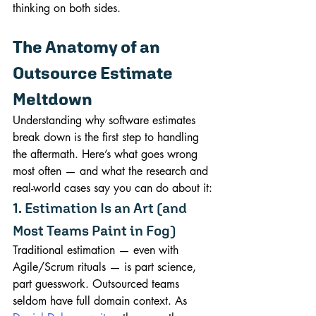
thinking on both sides.
The Anatomy of an 
Outsource Estimate 
Meltdown
Understanding why software estimates 
break down is the first step to handling 
the aftermath. Here’s what goes wrong 
most often — and what the research and 
real-world cases say you can do about it:
1. Estimation Is an Art (and 
Most Teams Paint in Fog)
Traditional estimation — even with 
Agile/Scrum rituals — is part science, 
part guesswork. Outsourced teams 
seldom have full domain context. As 