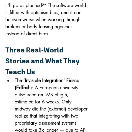
it’ll go as planned?” The software world 
is filled with optimism bias, and it can 
be even worse when working through 
brokers or body leasing agencies 
instead of direct hires.
Three Real-World 
Stories and What They 
Teach Us
The ‘Invisible Integration’ Fiasco 
(EdTech)
: A European university 
outsourced an LMS plugin, 
estimated for 6 weeks. Only 
midway did the (external) developer 
realize that integrating with two 
proprietary assessment systems 
would take 3x longer — due to API 