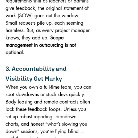
requirements shift as teachers or admins 
give feedback, the original statement of 
work (SOW) goes out the window. 
Small requests pile up, each seeming 
harmless. But, as every project manager 
knows, they add up. 
Scope 
management in outsourcing is not 
optional.
3. Accountability and 
Visibility Get Murky
When you own a full-time team, you can 
spot slowdowns or stuck devs quickly. 
Body leasing and remote contracts often 
lack these feedback loops. Unless you 
set up robust reporting, burndown 
charts, and honest “what’s slowing you 
down” sessions, you’re flying blind — 