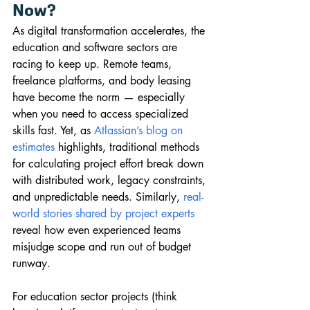
Now?
As digital transformation accelerates, the 
education and software sectors are 
racing to keep up. Remote teams, 
freelance platforms, and body leasing 
have become the norm — especially 
when you need to access specialized 
skills fast. Yet, as 
Atlassian’s blog on 
estimates
 highlights, traditional methods 
for calculating project effort break down 
with distributed work, legacy constraints, 
and unpredictable needs. Similarly, 
real-
world stories shared by project experts
reveal how even experienced teams 
misjudge scope and run out of budget 
runway.
For education sector projects (think 