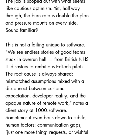
The job is scoped out with what seems 
like cautious optimism. Yet, half-way 
through, the burn rate is double the plan 
and pressure mounts on every side. 
Sound familiar?
This is not a failing unique to software. 
“We see endless stories of good teams 
stuck in overrun hell — from British NHS 
IT disasters to ambitious EdTech pilots. 
The root cause is always shared: 
mismatched assumptions mixed with a 
disconnect between customer 
expectation, developer reality, and the 
opaque nature of remote work,” notes a 
client story at 1000.software. 
Sometimes it even boils down to subtle, 
human factors: communication gaps, 
‘just one more thing’ requests, or wishful 