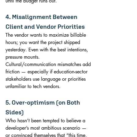
until the budget runs out.
4. Misalignment Between 
Client and Vendor Priorities
The vendor wants to maximize billable 
hours; you want the project shipped 
yesterday. Even with the best intentions, 
pressure mounts. 
Cultural/communication mismatches add 
friction — especially if education-sector 
stakeholders use language or priorities 
unfamiliar to tech vendors.
5. Over-optimism (on Both 
Sides)
Who hasn’t been tempted to believe a 
developer’s most ambitious scenario — 
or convinced themselves that “this time, 