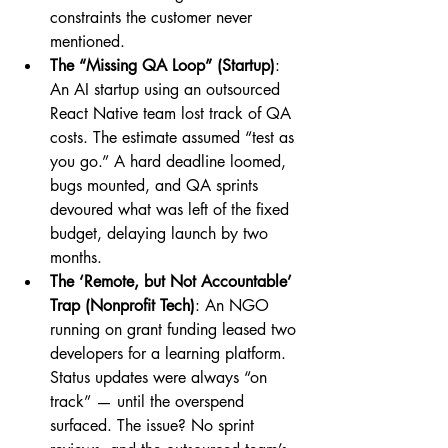
constraints the customer never 
mentioned.
The “Missing QA Loop” (Startup)
: 
An AI startup using an outsourced 
React Native team lost track of QA 
costs. The estimate assumed “test as 
you go.” A hard deadline loomed, 
bugs mounted, and QA sprints 
devoured what was left of the fixed 
budget, delaying launch by two 
months.
The ‘Remote, but Not Accountable’ 
Trap (Nonprofit Tech)
: An NGO 
running on grant funding leased two 
developers for a learning platform. 
Status updates were always “on 
track” — until the overspend 
surfaced. The issue? No sprint 