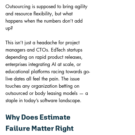
Outsourcing is supposed to bring agility 
and resource flexibility, but what 
happens when the numbers don’t add 
up?
This isn’t just a headache for project 
managers and CTOs. EdTech startups 
depending on rapid product releases, 
enterprises integrating AI at scale, or 
educational platforms racing towards go-
live dates all feel the pain. The issue 
touches any organization betting on 
outsourced or body leasing models — a 
staple in today’s software landscape.
Why Does Estimate 
Failure Matter Right 