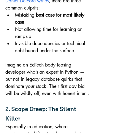
Daniel Delcore writes
, there are three 
common culprits:
Mistaking 
best case
 for 
most likely 
case
Not allowing time for learning or 
ramp-up
Invisible dependencies or technical 
debt buried under the surface
Imagine an EdTech body leasing 
developer who’s an expert in Python — 
but not in legacy database quirks that 
dominate your stack. Their first day bid 
will be wildly off, even with honest intent.
2. Scope Creep: The Silent 
Killer
Especially in education, where 