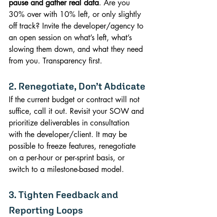
pause and gather real data
. Are you 
30% over with 10% left, or only slightly 
off track? Invite the developer/agency to 
an open session on what’s left, what’s 
slowing them down, and what they need 
from you. Transparency first.
2. Renegotiate, Don’t Abdicate
If the current budget or contract will not 
suffice, call it out. Revisit your SOW and 
prioritize deliverables in consultation 
with the developer/client. It may be 
possible to freeze features, renegotiate 
on a per-hour or per-sprint basis, or 
switch to a milestone-based model.
3. Tighten Feedback and 
Reporting Loops