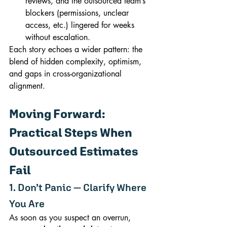
reviews, and the outsourced team’s 
blockers (permissions, unclear 
access, etc.) lingered for weeks 
without escalation.
Each story echoes a wider pattern: the 
blend of hidden complexity, optimism, 
and gaps in cross-organizational 
alignment.
Moving Forward: 
Practical Steps When 
Outsourced Estimates 
Fail
1. Don’t Panic — Clarify Where 
You Are
As soon as you suspect an overrun, 