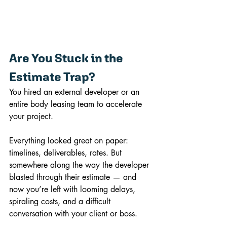
Are You Stuck in the 
Estimate Trap?
You hired an external developer or an 
entire body leasing team to accelerate 
your project. 
Everything looked great on paper: 
timelines, deliverables, rates. But 
somewhere along the way the developer 
blasted through their estimate — and 
now you’re left with looming delays, 
spiraling costs, and a difficult 
conversation with your client or boss. 