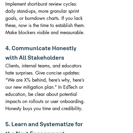
Implement short-burst review cycles: 
daily stand-ups, more granular sprint 
goals, or burndown charts. If you lack 
these, now is the time to establish them. 
Make blockers visible and measurable.
4. Communicate Honestly 
with All Stakeholders
Clients, internal teams, and educators 
hate surprises. Give concise updates: 
“We are X% behind, here’s why, here’s 
our new mitigation plan.” In EdTech or 
education, be clear about potential 
impacts on rollouts or user onboarding. 
Honesty buys you time and credibility.
5. Learn and Systematize for 