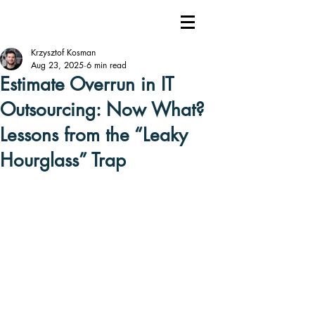
Krzysztof Kosman
Aug 23, 2025
6 min read
Estimate Overrun in IT
Outsourcing: Now What?
Lessons from the “Leaky
Hourglass” Trap