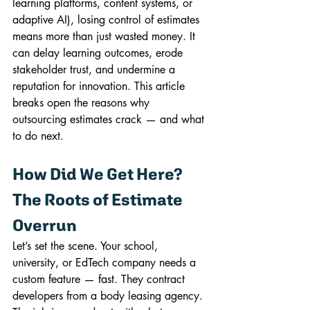
learning platforms, content systems, or 
adaptive AI), losing control of estimates 
means more than just wasted money. It 
can delay learning outcomes, erode 
stakeholder trust, and undermine a 
reputation for innovation. This article 
breaks open the reasons why 
outsourcing estimates crack — and what 
to do next.
How Did We Get Here? 
The Roots of Estimate 
Overrun
Let’s set the scene. Your school, 
university, or EdTech company needs a 
custom feature — fast. They contract 
developers from a body leasing agency. 