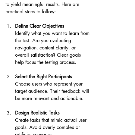
to yield meaningful results. Here are 
practical steps to follow:
Define Clear Objectives
Identify what you want to learn from 
the test. Are you evaluating 
navigation, content clarity, or 
overall satisfaction? Clear goals 
help focus the testing process.
Select the Right Participants
Choose users who represent your 
target audience. Their feedback will 
be more relevant and actionable.
Design Realistic Tasks
Create tasks that mimic actual user 
goals. Avoid overly complex or 
artificial scenarios.