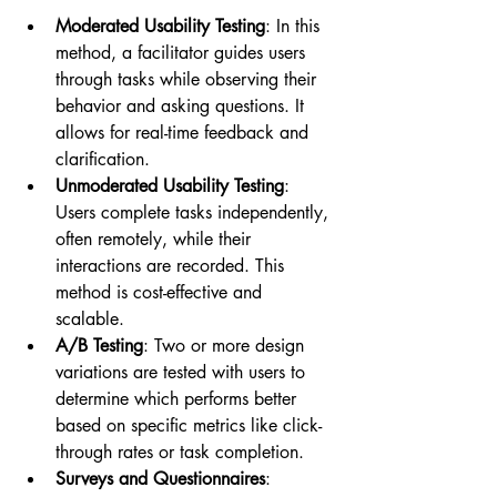
Moderated Usability Testing
: In this 
method, a facilitator guides users 
through tasks while observing their 
behavior and asking questions. It 
allows for real-time feedback and 
clarification.
Unmoderated Usability Testing
: 
Users complete tasks independently, 
often remotely, while their 
interactions are recorded. This 
method is cost-effective and 
scalable.
A/B Testing
: Two or more design 
variations are tested with users to 
determine which performs better 
based on specific metrics like click-
through rates or task completion.
Surveys and Questionnaires
: 