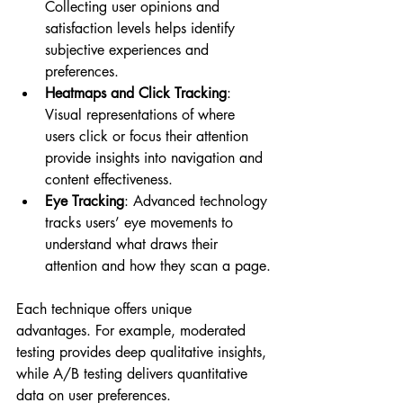
Collecting user opinions and 
satisfaction levels helps identify 
subjective experiences and 
preferences.
Heatmaps and Click Tracking
: 
Visual representations of where 
users click or focus their attention 
provide insights into navigation and 
content effectiveness.
Eye Tracking
: Advanced technology 
tracks users’ eye movements to 
understand what draws their 
attention and how they scan a page.
Each technique offers unique 
advantages. For example, moderated 
testing provides deep qualitative insights, 
while A/B testing delivers quantitative 
data on user preferences.