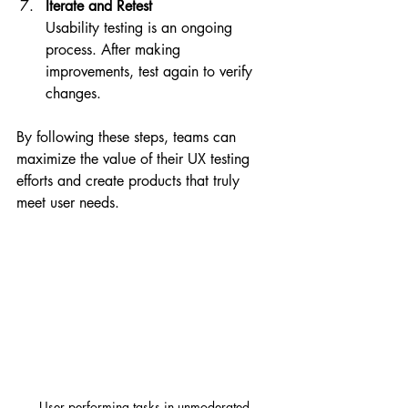
Iterate and Retest
Usability testing is an ongoing 
process. After making 
improvements, test again to verify 
changes.
By following these steps, teams can 
maximize the value of their UX testing 
efforts and create products that truly 
meet user needs.
User performing tasks in unmoderated 