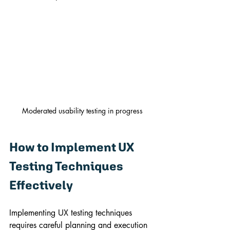
Moderated usability testing in progress
How to Implement UX 
Testing Techniques 
Effectively
Implementing UX testing techniques 
requires careful planning and execution 