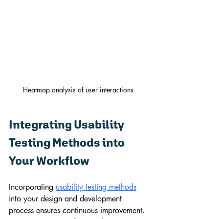
Heatmap analysis of user interactions
Integrating Usability 
Testing Methods into 
Your Workflow
Incorporating 
usability testing methods
into your design and development 
process ensures continuous improvement. 