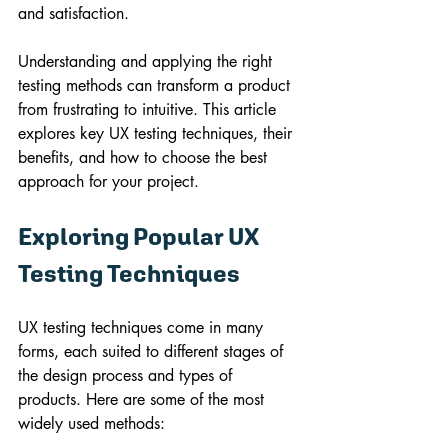
and satisfaction.
Understanding and applying the right 
testing methods can transform a product 
from frustrating to intuitive. This article 
explores key UX testing techniques, their 
benefits, and how to choose the best 
approach for your project.
Exploring Popular UX 
Testing Techniques
UX testing techniques come in many 
forms, each suited to different stages of 
the design process and types of 
products. Here are some of the most 
widely used methods: