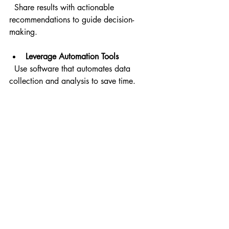
  Share results with actionable 
recommendations to guide decision-
making.
Leverage Automation Tools
  Use software that automates data 
collection and analysis to save time.
By making usability testing a regular 
part of your workflow, you create a 
culture focused on user-centered design 
and continuous enhancement.
Moving Beyond Testing: 
Creating Exceptional 
User Experiences