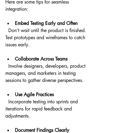
Here are some tips for seamless 
integration:
Embed Testing Early and Often
  Don’t wait until the product is finished. 
Test prototypes and wireframes to catch 
issues early.
Collaborate Across Teams
  Involve designers, developers, product 
managers, and marketers in testing 
sessions to gather diverse perspectives.
Use Agile Practices
  Incorporate testing into sprints and 
iterations for rapid feedback and 
adjustments.
Document Findings Clearly