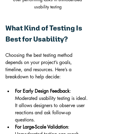
usability testing
What Kind of Testing Is 
Best for Usability?
Choosing the best testing method 
depends on your project’s goals, 
timeline, and resources. Here’s a 
breakdown to help decide:
For Early Design Feedback
: 
Moderated usability testing is ideal. 
It allows designers to observe user 
reactions and ask follow-up 
questions.
For Large-Scale Validation
: 