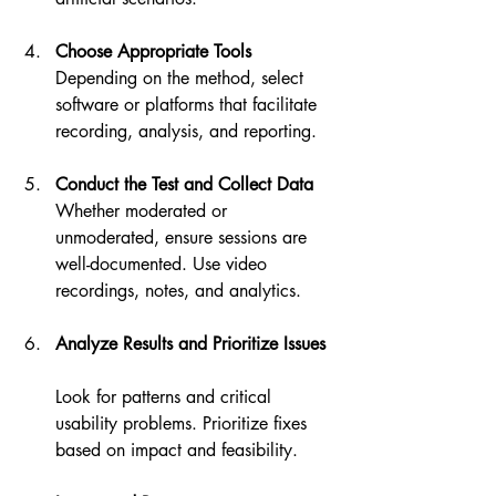
Choose Appropriate Tools
Depending on the method, select 
software or platforms that facilitate 
recording, analysis, and reporting.
Conduct the Test and Collect Data
Whether moderated or 
unmoderated, ensure sessions are 
well-documented. Use video 
recordings, notes, and analytics.
Analyze Results and Prioritize Issues
Look for patterns and critical 
usability problems. Prioritize fixes 
based on impact and feasibility.