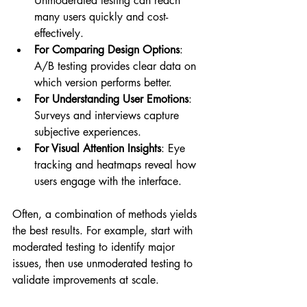
Unmoderated testing can reach 
many users quickly and cost-
effectively.
For Comparing Design Options
: 
A/B testing provides clear data on 
which version performs better.
For Understanding User Emotions
: 
Surveys and interviews capture 
subjective experiences.
For Visual Attention Insights
: Eye 
tracking and heatmaps reveal how 
users engage with the interface.
Often, a combination of methods yields 
the best results. For example, start with 
moderated testing to identify major 
issues, then use unmoderated testing to 
validate improvements at scale.