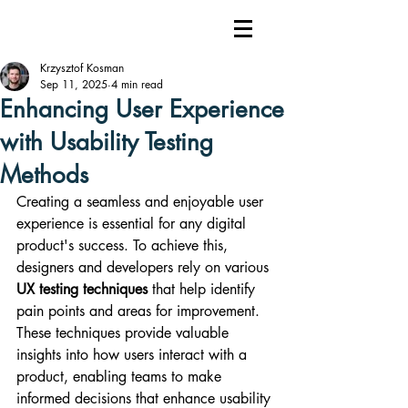
Krzysztof Kosman
Sep 11, 2025
4 min read
Enhancing User Experience
with Usability Testing
Methods
Creating a seamless and enjoyable user 
experience is essential for any digital 
product's success. To achieve this, 
designers and developers rely on various 
UX testing techniques
 that help identify 
pain points and areas for improvement. 
These techniques provide valuable 
insights into how users interact with a 
product, enabling teams to make 
informed decisions that enhance usability 