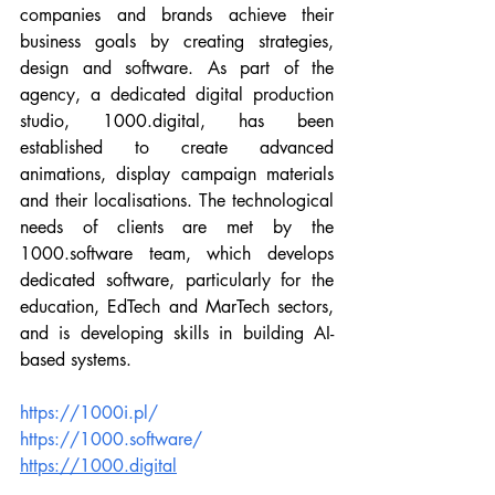
companies and brands achieve their 
business goals by creating strategies, 
design and software. As part of the 
agency, a dedicated digital production 
studio, 1000.digital, has been 
established to create advanced 
animations, display campaign materials 
and their localisations. The technological 
needs of clients are met by the 
1000.software team, which develops 
dedicated software, particularly for the 
education, EdTech and MarTech sectors, 
and is developing skills in building AI-
based systems.
https://1000i.pl/
https://1000.software/
https://1000.digital