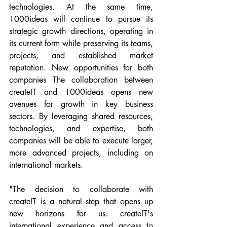
technologies. At the same time, 
1000ideas will continue to pursue its 
strategic growth directions, operating in 
its current form while preserving its teams, 
projects, and established market 
reputation. New opportunities for both 
companies The collaboration between 
createIT and 1000ideas opens new 
avenues for growth in key business 
sectors. By leveraging shared resources, 
technologies, and expertise, both 
companies will be able to execute larger, 
more advanced projects, including on 
international markets.
"The decision to collaborate with 
createIT is a natural step that opens up 
new horizons for us. createIT's 
international experience and access to 