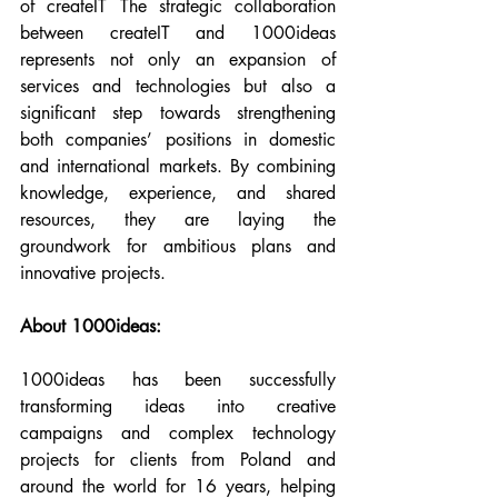
of createIT The strategic collaboration 
between createIT and 1000ideas 
represents not only an expansion of 
services and technologies but also a 
significant step towards strengthening 
both companies’ positions in domestic 
and international markets. By combining 
knowledge, experience, and shared 
resources, they are laying the 
groundwork for ambitious plans and 
innovative projects.
About 1000ideas:
1000ideas has been successfully 
transforming ideas into creative 
campaigns and complex technology 
projects for clients from Poland and 
around the world for 16 years, helping 