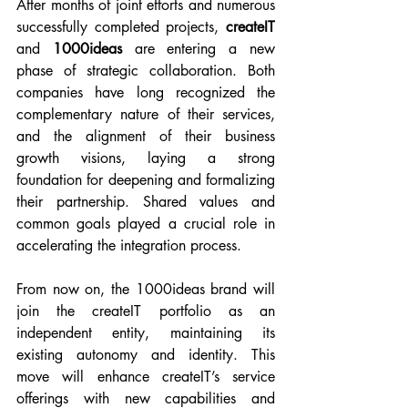
After months of joint efforts and numerous 
successfully completed projects, 
createIT 
and 
1000ideas 
are entering a new 
phase of strategic collaboration. Both 
companies have long recognized the 
complementary nature of their services, 
and the alignment of their business 
growth visions, laying a strong 
foundation for deepening and formalizing 
their partnership. Shared values and 
common goals played a crucial role in 
accelerating the integration process.
From now on, the 1000ideas brand will 
join the createIT portfolio as an 
independent entity, maintaining its 
existing autonomy and identity. This 
move will enhance createIT’s service 
offerings with new capabilities and 