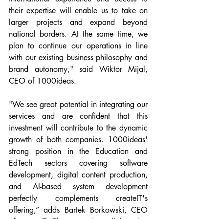
their expertise will enable us to take on 
larger projects and expand beyond 
national borders. At the same time, we 
plan to continue our operations in line 
with our existing business philosophy and 
brand autonomy," said Wiktor Mijal, 
CEO of 1000ideas.
"We see great potential in integrating our 
services and are confident that this 
investment will contribute to the dynamic 
growth of both companies. 1000ideas' 
strong position in the Education and 
EdTech sectors covering software 
development, digital content production, 
and AI-based system development 
perfectly complements createIT's 
offering,” adds Bartek Borkowski, CEO 