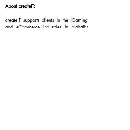
About createIT:
createIT supports clients in the iGaming 
and eCommerce industries in digitally 
scaling their products. The company 
boosts client revenue by developing 
programs focused on increasing user 
retention and lifetime value (LTV), 
eliminating internal blockers, and 
ensuring brand security. To explore 
createIT’s portfolio, visit 
https://www.createit.com/
.
Links:  
https://www.createit.com/
https://igaming.createit.com/
https://open.spotify.com/show/4sWHJrj
oz309B9DG09Ol1u?