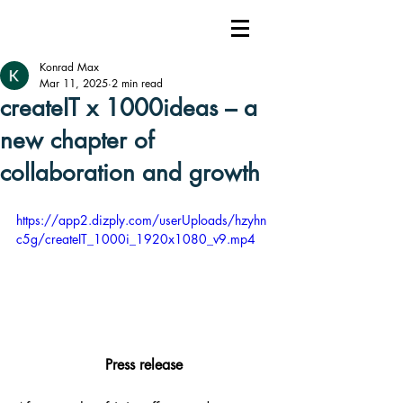
Konrad Max
Mar 11, 2025
2 min read
createIT x 1000ideas – a
new chapter of
collaboration and growth
https://app2.dizply.com/userUploads/hzyhn
c5g/createIT_1000i_1920x1080_v9.mp4
Press release