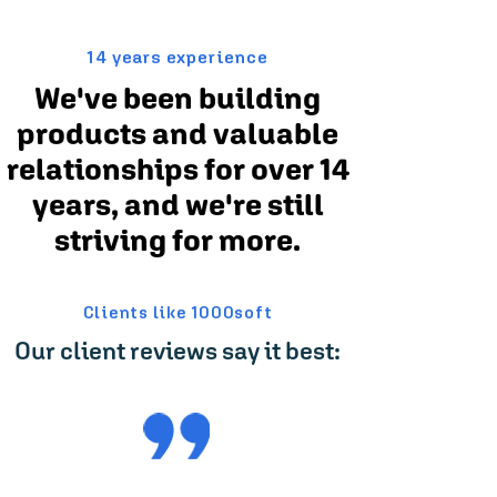
14 years experience
We've been building
products and valuable
relationships for over 14
years, and we're still
striving for more.
Clients like 1000soft
Our client reviews say it best: