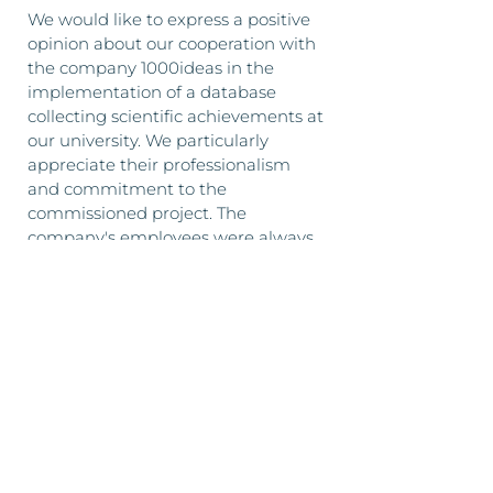
We would like to express a positive
opinion about our cooperation with
the company 1000ideas in the
implementation of a database
collecting scientific achievements at
our university. We particularly
appreciate their professionalism
and commitment to the
commissioned project. The
company's employees were always
available and provided assistance
with various issues related to the
project. We recommend 1000ideas
as a reliable company that
efficiently carries out the tasks
entrusted to it.
Monika Trochimiak
on behalf of University of
Szczecin