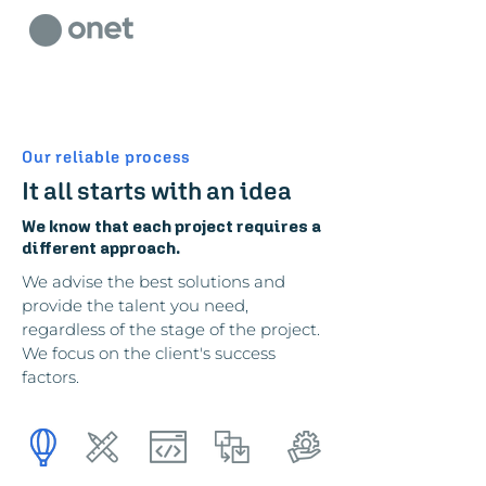
Our reliable process
It all starts with an idea
We know that each project requires a
different approach.
We advise the best solutions and
provide the talent you need,
regardless of the stage of the project.
We focus on the client's success
factors.
design
develop
deliver
itStaff
discover