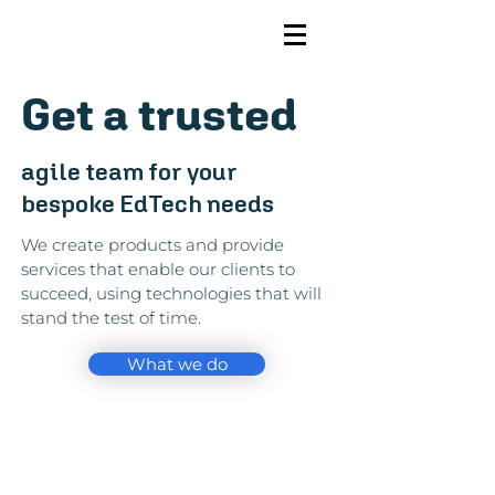
Get a trusted
agile team for your
bespoke EdTech needs
We create products and provide
services that enable our clients to
succeed, using technologies that will
stand the test of time.
What we do