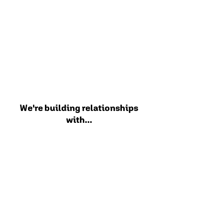
We're building relationships
with...