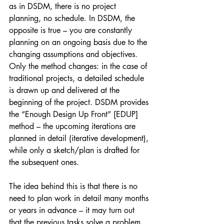
as in DSDM, there is no project 
planning, no schedule. In DSDM, the 
opposite is true – you are constantly 
planning on an ongoing basis due to the 
changing assumptions and objectives. 
Only the method changes: in the case of 
traditional projects, a detailed schedule 
is drawn up and delivered at the 
beginning of the project. DSDM provides 
the “Enough Design Up Front” [EDUP] 
method – the upcoming iterations are 
planned in detail (iterative development), 
while only a sketch/plan is drafted for 
the subsequent ones.
The idea behind this is that there is no 
need to plan work in detail many months 
or years in advance – it may turn out 
that the previous tasks solve a problem, 