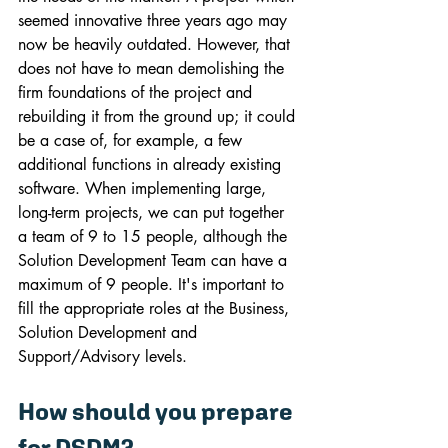
seemed innovative three years ago may 
now be heavily outdated. However, that 
does not have to mean demolishing the 
firm foundations of the project and 
rebuilding it from the ground up; it could 
be a case of, for example, a few 
additional functions in already existing 
software. When implementing large, 
long-term projects, we can put together 
a team of 9 to 15 people, although the 
Solution Development Team can have a 
maximum of 9 people. It's important to 
fill the appropriate roles at the Business, 
Solution Development and 
Support/Advisory levels.
How should you prepare 
for DSDM?