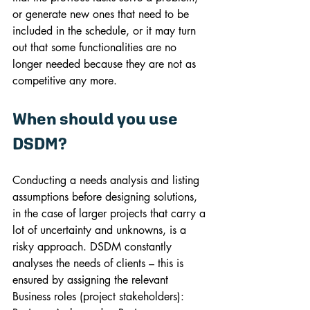
or generate new ones that need to be 
included in the schedule, or it may turn 
out that some functionalities are no 
longer needed because they are not as 
competitive any more.
When should you use 
DSDM?
Conducting a needs analysis and listing 
assumptions before designing solutions, 
in the case of larger projects that carry a 
lot of uncertainty and unknowns, is a 
risky approach. DSDM constantly 
analyses the needs of clients – this is 
ensured by assigning the relevant 
Business roles (project stakeholders): 