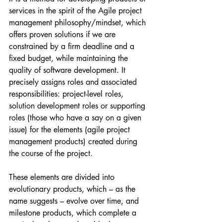
services in the spirit of the Agile project 
management philosophy/mindset, which 
offers proven solutions if we are 
constrained by a firm deadline and a 
fixed budget, while maintaining the 
quality of software development. It 
precisely assigns roles and associated 
responsibilities: project-level roles, 
solution development roles or supporting 
roles (those who have a say on a given 
issue) for the elements (agile project 
management products) created during 
the course of the project.
These elements are divided into 
evolutionary products, which – as the 
name suggests – evolve over time, and 
milestone products, which complete a 