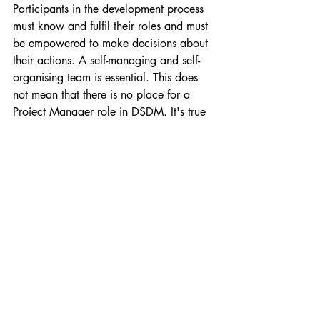
Participants in the development process 
must know and fulfil their roles and must 
be empowered to make decisions about 
their actions. A self-managing and self-
organising team is essential. This does 
not mean that there is no place for a 
Project Manager role in DSDM. It's true 
that agile team organises its own work 
and suggests solutions, but the role of a 
PM is to ensure that everyone fulfils their 
role on time and in line with the 
estimations that they have committed to.
The difference between 
SCRUM and DSDM
Finally, I'd like to mention a few 
differences between another of the Agile 