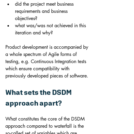
did the project meet business 
requirements and business 
objectives?
what was/was not achieved in this 
iteration and why?
Product development is accompanied by 
a whole spectrum of Agile forms of 
testing, e.g. Continuous Integration tests 
which ensure compatibility with 
previously developed pieces of software.
What sets the DSDM 
approach apart?
What constitutes the core of the DSDM 
approach compared to waterfall is the 
so-called set of variables which are 