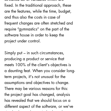
fixed. In the traditional approach, these 
are the features, while the time, budget, 
and thus also the costs in case of 
frequent changes are often stretched and 
require “gymnastics” on the part of the 
software house in order to keep the 
project under control.
Simply put – in such circumstances, 
producing a product or service that 
meets 100% of the client's objectives is 
a daunting feat. When you consider long-
term projects, it's not unusual for the 
assumptions and objectives to change. 
There may be various reasons for this: 
the project goal has changed, analysis 
has revealed that we should focus on a 
different aspect of the software, or we've 