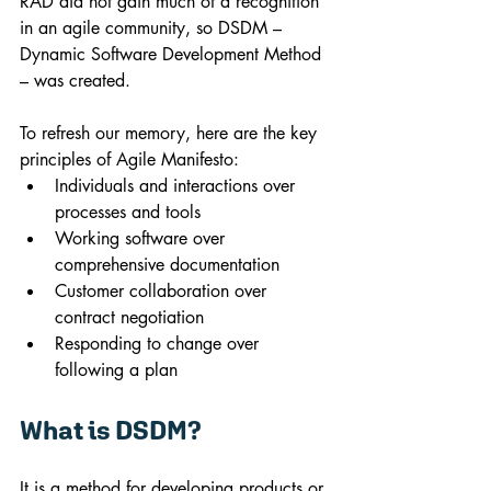
RAD did not gain much of a recognition 
in an agile community, so DSDM – 
Dynamic Software Development Method 
– was created.
To refresh our memory, here are the key 
principles of Agile Manifesto:
Individuals and interactions over 
processes and tools
Working software over 
comprehensive documentation
Customer collaboration over 
contract negotiation
Responding to change over 
following a plan
What is DSDM?
It is a method for developing products or 