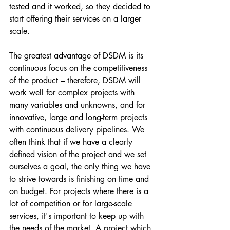
tested and it worked, so they decided to 
start offering their services on a larger 
scale.
The greatest advantage of DSDM is its 
continuous focus on the competitiveness 
of the product – therefore, DSDM will 
work well for complex projects with 
many variables and unknowns, and for 
innovative, large and long-term projects 
with continuous delivery pipelines. We 
often think that if we have a clearly 
defined vision of the project and we set 
ourselves a goal, the only thing we have 
to strive towards is finishing on time and 
on budget. For projects where there is a 
lot of competition or for large-scale 
services, it's important to keep up with 
the needs of the market. A project which 