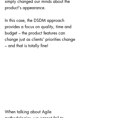
simply changed our minds about the 
product's appearance.
In this case, the DSDM approach 
provides a focus on quality, time and 
budget – the product features can 
change just as clients' priorities change 
– and that is totally fine!
When talking about Agile 