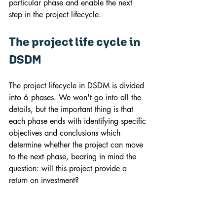
particular phase and enable the next 
step in the project lifecycle.
The project life cycle in 
DSDM
The project lifecycle in DSDM is divided 
into 6 phases. We won't go into all the 
details, but the important thing is that 
each phase ends with identifying specific 
objectives and conclusions which 
determine whether the project can move 
to the next phase, bearing in mind the 
question: will this project provide a 
return on investment?