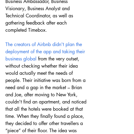
Business Ambassador, Business 
Visionary, Business Analyst and 
Technical Coordinator, as well as 
gathering feedback after each 
completed Timebox.
The creators of Airbnb didn't plan the 
deployment of the app and taking their 
business global
 from the very outset, 
without checking whether their idea 
would actually meet the needs of 
people. Their initiative was born from a 
need and a gap in the market – Brian 
and Joe, after moving to New York, 
couldn't find an apartment, and noticed 
that all the hotels were booked at that 
time. When they finally found a place, 
they decided to offer other travellers a 
“piece” of their floor. The idea was 