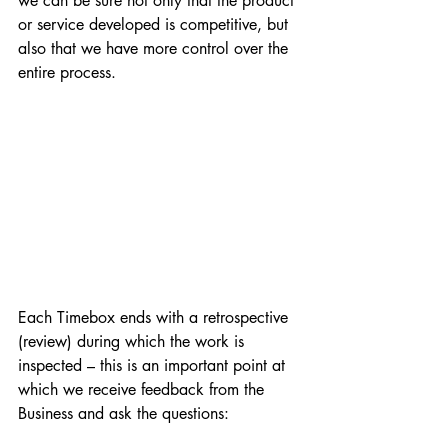
we can be sure not only that the product 
or service developed is competitive, but 
also that we have more control over the 
entire process.
Each Timebox ends with a retrospective 
(review) during which the work is 
inspected – this is an important point at 
which we receive feedback from the 
Business and ask the questions: