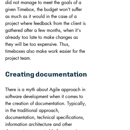
did not manage to meet the goals of a 
given Timebox, the budget won't suffer 
as much as it would in the case of a 
project where feedback from the client is 
gathered after a few months, when it's 
already too late to make changes as 
they will be too expensive. Thus, 
timeboxes also make work easier for the 
project team.
Creating documentation
There is a myth about Agile approach in 
software development when it comes to 
the creation of documentation. Typically, 
in the traditional approach, 
documentation, technical specifications, 
information architecture and other 