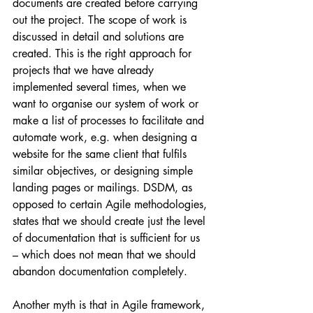
documents are created before carrying 
out the project. The scope of work is 
discussed in detail and solutions are 
created. This is the right approach for 
projects that we have already 
implemented several times, when we 
want to organise our system of work or 
make a list of processes to facilitate and 
automate work, e.g. when designing a 
website for the same client that fulfils 
similar objectives, or designing simple 
landing pages or mailings. DSDM, as 
opposed to certain Agile methodologies, 
states that we should create just the level 
of documentation that is sufficient for us 
– which does not mean that we should 
abandon documentation completely.
Another myth is that in Agile framework, 