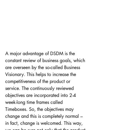
A major advantage of DSDM is the 
constant review of business goals, which 
are overseen by the so-called Business 
Visionary. This helps to increase the 
competitiveness of the product or 
service. The continuously reviewed 
objectives are incorporated into 2-4 
week-long time frames called 
Timeboxes. So, the objectives may 
change and this is completely normal – 
in fact, change is welcomed. This way, 