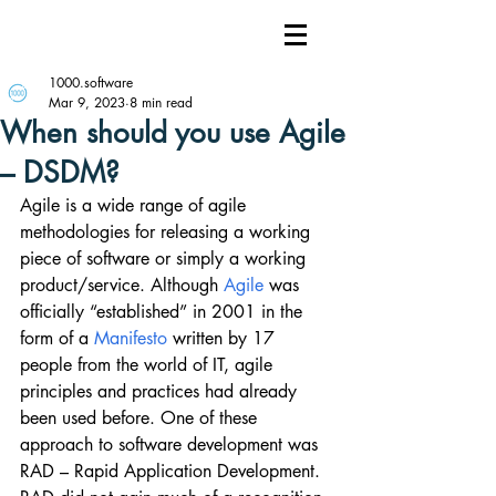
1000.software
Mar 9, 2023
8 min read
When should you use Agile
– DSDM?
Agile is a wide range of agile 
methodologies for releasing a working 
piece of software or simply a working 
product/service. Although 
Agile
 was 
officially “established” in 2001 in the 
form of a 
Manifesto
 written by 17 
people from the world of IT, agile 
principles and practices had already 
been used before. One of these 
approach to software development was 
RAD – Rapid Application Development. 