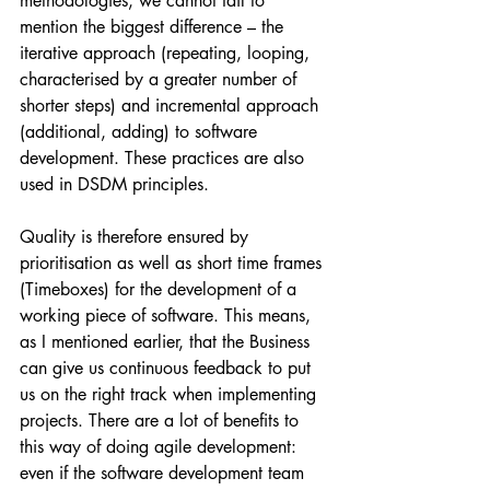
methodologies, we cannot fail to 
mention the biggest difference – the 
iterative approach (repeating, looping, 
characterised by a greater number of 
shorter steps) and incremental approach 
(additional, adding) to software 
development. These practices are also 
used in DSDM principles.
Quality is therefore ensured by 
prioritisation as well as short time frames 
(Timeboxes) for the development of a 
working piece of software. This means, 
as I mentioned earlier, that the Business 
can give us continuous feedback to put 
us on the right track when implementing 
projects. There are a lot of benefits to 
this way of doing agile development: 
even if the software development team 