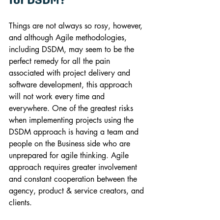
Things are not always so rosy, however, 
and although Agile methodologies, 
including DSDM, may seem to be the 
perfect remedy for all the pain 
associated with project delivery and 
software development, this approach 
will not work every time and 
everywhere. One of the greatest risks 
when implementing projects using the 
DSDM approach is having a team and 
people on the Business side who are 
unprepared for agile thinking. Agile 
approach requires greater involvement 
and constant cooperation between the 
agency, product & service creators, and 
clients.