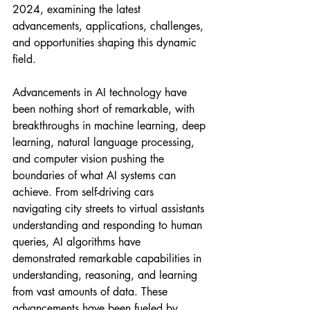
2024, examining the latest 
advancements, applications, challenges, 
and opportunities shaping this dynamic 
field.
Advancements in AI technology have 
been nothing short of remarkable, with 
breakthroughs in machine learning, deep 
learning, natural language processing, 
and computer vision pushing the 
boundaries of what AI systems can 
achieve. From self-driving cars 
navigating city streets to virtual assistants 
understanding and responding to human 
queries, AI algorithms have 
demonstrated remarkable capabilities in 
understanding, reasoning, and learning 
from vast amounts of data. These 
advancements have been fueled by 