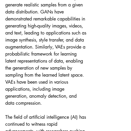
generate realistic samples from a given 
data distribution. GANs have 
demonstrated remarkable capabilities in 
generating high-quality images, videos, 
and text, leading to applications such as 
image synthesis, style transfer, and data 
augmentation. Similarly, VAEs provide a 
probabilistic framework for learning 
latent representations of data, enabling 
the generation of new samples by 
sampling from the learned latent space. 
VAEs have been used in various 
applications, including image 
generation, anomaly detection, and 
data compression.
The field of artificial intelligence (AI) has 
continued to witness rapid 