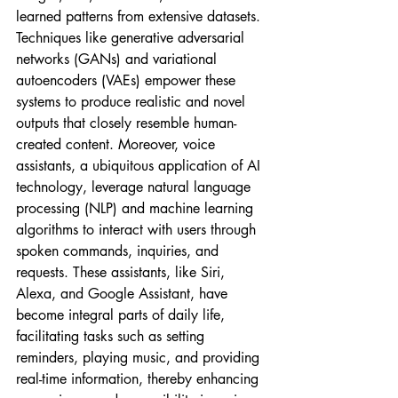
learned patterns from extensive datasets. 
Techniques like generative adversarial 
networks (GANs) and variational 
autoencoders (VAEs) empower these 
systems to produce realistic and novel 
outputs that closely resemble human-
created content. Moreover, voice 
assistants, a ubiquitous application of AI 
technology, leverage natural language 
processing (NLP) and machine learning 
algorithms to interact with users through 
spoken commands, inquiries, and 
requests. These assistants, like Siri, 
Alexa, and Google Assistant, have 
become integral parts of daily life, 
facilitating tasks such as setting 
reminders, playing music, and providing 
real-time information, thereby enhancing 