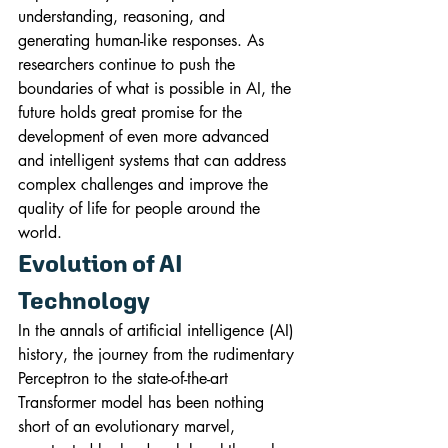
understanding, reasoning, and 
generating human-like responses. As 
researchers continue to push the 
boundaries of what is possible in AI, the 
future holds great promise for the 
development of even more advanced 
and intelligent systems that can address 
complex challenges and improve the 
quality of life for people around the 
world.
Evolution of AI 
Technology
In the annals of artificial intelligence (AI) 
history, the journey from the rudimentary 
Perceptron to the state-of-the-art 
Transformer model has been nothing 
short of an evolutionary marvel, 