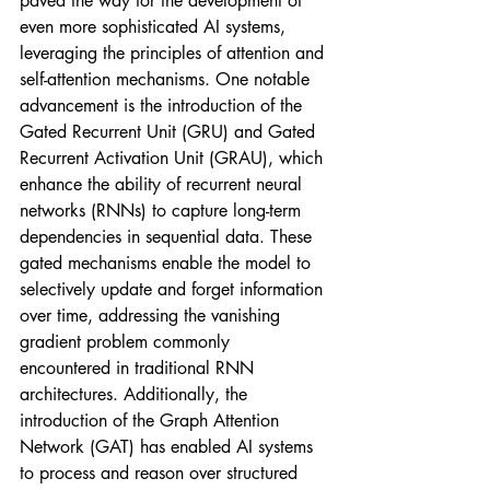
paved the way for the development of 
even more sophisticated AI systems, 
leveraging the principles of attention and 
self-attention mechanisms. One notable 
advancement is the introduction of the 
Gated Recurrent Unit (GRU) and Gated 
Recurrent Activation Unit (GRAU), which 
enhance the ability of recurrent neural 
networks (RNNs) to capture long-term 
dependencies in sequential data. These 
gated mechanisms enable the model to 
selectively update and forget information 
over time, addressing the vanishing 
gradient problem commonly 
encountered in traditional RNN 
architectures. Additionally, the 
introduction of the Graph Attention 
Network (GAT) has enabled AI systems 
to process and reason over structured 