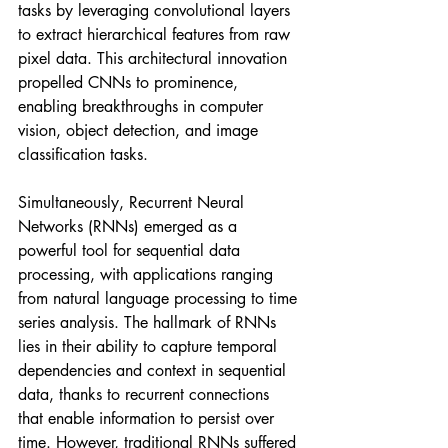
tasks by leveraging convolutional layers 
to extract hierarchical features from raw 
pixel data. This architectural innovation 
propelled CNNs to prominence, 
enabling breakthroughs in computer 
vision, object detection, and image 
classification tasks.
Simultaneously, Recurrent Neural 
Networks (RNNs) emerged as a 
powerful tool for sequential data 
processing, with applications ranging 
from natural language processing to time 
series analysis. The hallmark of RNNs 
lies in their ability to capture temporal 
dependencies and context in sequential 
data, thanks to recurrent connections 
that enable information to persist over 
time. However, traditional RNNs suffered 