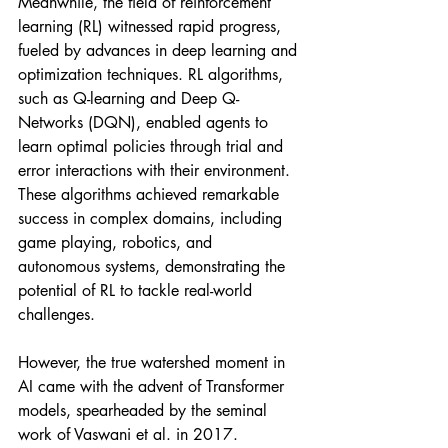
Meanwhile, the field of reinforcement 
learning (RL) witnessed rapid progress, 
fueled by advances in deep learning and 
optimization techniques. RL algorithms, 
such as Q-learning and Deep Q-
Networks (DQN), enabled agents to 
learn optimal policies through trial and 
error interactions with their environment. 
These algorithms achieved remarkable 
success in complex domains, including 
game playing, robotics, and 
autonomous systems, demonstrating the 
potential of RL to tackle real-world 
challenges.
However, the true watershed moment in 
AI came with the advent of Transformer 
models, spearheaded by the seminal 
work of Vaswani et al. in 2017. 