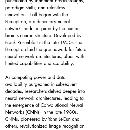
punctuated by landmark breakthroughs, 
paradigm shifts, and relentless 
innovation. It all began with the 
Perceptron, a rudimentary neural 
network model inspired by the human 
brain's neuron structure. Developed by 
Frank Rosenblatt in the late 1950s, the 
Perceptron laid the groundwork for future 
neural network architectures, albeit with 
limited capabilities and scalability.
As computing power and data 
availability burgeoned in subsequent 
decades, researchers delved deeper into 
neural network architectures, leading to 
the emergence of Convolutional Neural 
Networks (CNNs) in the late 1980s. 
CNNs, pioneered by Yann LeCun and 
others, revolutionized image recognition 