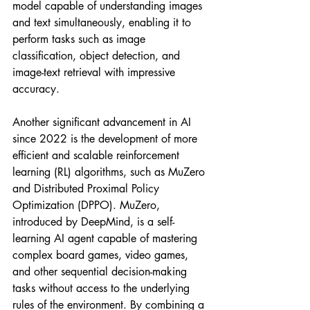
model capable of understanding images 
and text simultaneously, enabling it to 
perform tasks such as image 
classification, object detection, and 
image-text retrieval with impressive 
accuracy.
Another significant advancement in AI 
since 2022 is the development of more 
efficient and scalable reinforcement 
learning (RL) algorithms, such as MuZero 
and Distributed Proximal Policy 
Optimization (DPPO). MuZero, 
introduced by DeepMind, is a self-
learning AI agent capable of mastering 
complex board games, video games, 
and other sequential decision-making 
tasks without access to the underlying 
rules of the environment. By combining a 