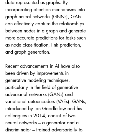
data represented as graphs. By 
incorporating attention mechanisms into 
graph neural networks (GNNs), GATs 
can effectively capture the relationships 
between nodes in a graph and generate 
more accurate predictions for tasks such 
as node classification, link prediction, 
and graph generation.
Recent advancements in AI have also 
been driven by improvements in 
generative modeling techniques, 
particularly in the field of generative 
adversarial networks (GANs) and 
variational autoencoders (VAEs). GANs, 
introduced by Ian Goodfellow and his 
colleagues in 2014, consist of two 
neural networks – a generator and a 
discriminator – trained adversarially to 