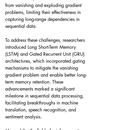
from vanishing and exploding gradient 
problems, limiting their effectiveness in 
capturing long-range dependencies in 
sequential data.
To address these challenges, researchers 
introduced Long Short-Term Memory 
(LSTM) and Gated Recurrent Unit (GRU) 
architectures, which incorporated gating 
mechanisms to mitigate the vanishing 
gradient problem and enable better long-
term memory retention. These 
advancements marked a significant 
milestone in sequential data processing, 
facilitating breakthroughs in machine 
translation, speech recognition, and 
sentiment analysis.