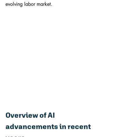
evolving labor market.
Overview of AI 
advancements in recent 