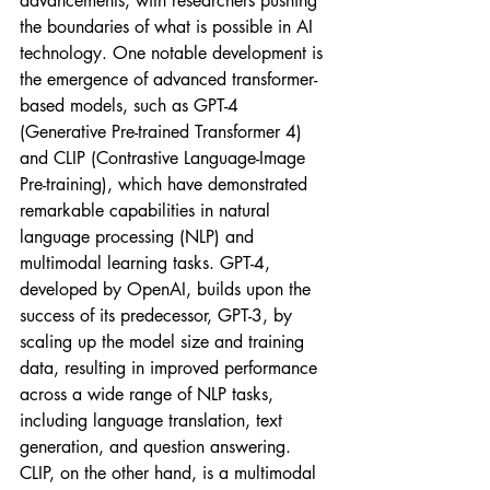
advancements, with researchers pushing 
the boundaries of what is possible in AI 
technology. One notable development is 
the emergence of advanced transformer-
based models, such as GPT-4 
(Generative Pre-trained Transformer 4) 
and CLIP (Contrastive Language-Image 
Pre-training), which have demonstrated 
remarkable capabilities in natural 
language processing (NLP) and 
multimodal learning tasks. GPT-4, 
developed by OpenAI, builds upon the 
success of its predecessor, GPT-3, by 
scaling up the model size and training 
data, resulting in improved performance 
across a wide range of NLP tasks, 
including language translation, text 
generation, and question answering. 
CLIP, on the other hand, is a multimodal 