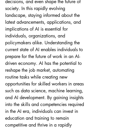
decisions, and even shape the future of 
society. In this rapidly evolving 
landscape, staying informed about the 
latest advancements, applications, and 
implications of AI is essential for 
individuals, organizations, and 
policymakers alike. Understanding the 
current state of AI enables individuals to 
prepare for the future of work in an AI-
driven economy. AI has the potential to 
reshape the job market, automating 
routine tasks while creating new 
opportunities for skilled workers in areas 
such as data science, machine learning, 
and AI development. By gaining insights 
into the skills and competencies required 
in the AI era, individuals can invest in 
education and training to remain 
competitive and thrive in a rapidly 