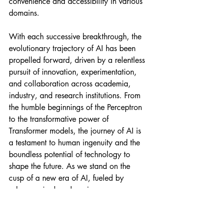
convenience and accessibility in various 
domains.
With each successive breakthrough, the 
evolutionary trajectory of AI has been 
propelled forward, driven by a relentless 
pursuit of innovation, experimentation, 
and collaboration across academia, 
industry, and research institutions. From 
the humble beginnings of the Perceptron 
to the transformative power of 
Transformer models, the journey of AI is 
a testament to human ingenuity and the 
boundless potential of technology to 
shape the future. As we stand on the 
cusp of a new era of AI, fueled by 
advances in deep learning, 
reinforcement learning, and beyond, the 
possibilities are limitless, offering 