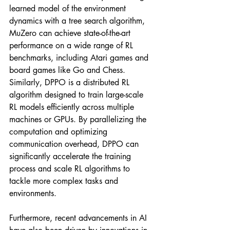
learned model of the environment 
dynamics with a tree search algorithm, 
MuZero can achieve state-of-the-art 
performance on a wide range of RL 
benchmarks, including Atari games and 
board games like Go and Chess. 
Similarly, DPPO is a distributed RL 
algorithm designed to train large-scale 
RL models efficiently across multiple 
machines or GPUs. By parallelizing the 
computation and optimizing 
communication overhead, DPPO can 
significantly accelerate the training 
process and scale RL algorithms to 
tackle more complex tasks and 
environments.
Furthermore, recent advancements in AI 