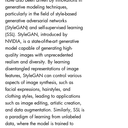
have also been driven by innovations in 
generative modeling techniques, 
particularly in the field of style-based 
generative adversarial networks 
(StyleGAN) and self-supervised learning 
(SSL). StyleGAN, introduced by 
NVIDIA, is a state-of-the-art generative 
model capable of generating high-
quality images with unprecedented 
realism and diversity. By learning 
disentangled representations of image 
features, StyleGAN can control various 
aspects of image synthesis, such as 
facial expressions, hairstyles, and 
clothing styles, leading to applications 
such as image editing, artistic creation, 
and data augmentation. Similarly, SSL is 
a paradigm of learning from unlabeled 
data, where the model is trained to 