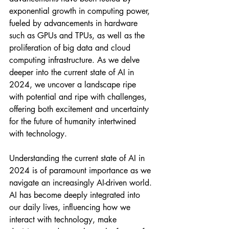
exponential growth in computing power, 
fueled by advancements in hardware 
such as GPUs and TPUs, as well as the 
proliferation of big data and cloud 
computing infrastructure. As we delve 
deeper into the current state of AI in 
2024, we uncover a landscape ripe 
with potential and ripe with challenges, 
offering both excitement and uncertainty 
for the future of humanity intertwined 
with technology.
Understanding the current state of AI in 
2024 is of paramount importance as we 
navigate an increasingly AI-driven world. 
AI has become deeply integrated into 
our daily lives, influencing how we 
interact with technology, make 