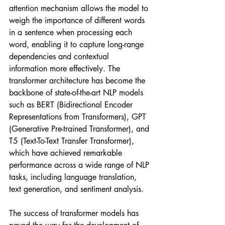
attention mechanism allows the model to 
weigh the importance of different words 
in a sentence when processing each 
word, enabling it to capture long-range 
dependencies and contextual 
information more effectively. The 
transformer architecture has become the 
backbone of state-of-the-art NLP models 
such as BERT (Bidirectional Encoder 
Representations from Transformers), GPT 
(Generative Pre-trained Transformer), and 
T5 (Text-To-Text Transfer Transformer), 
which have achieved remarkable 
performance across a wide range of NLP 
tasks, including language translation, 
text generation, and sentiment analysis.
The success of transformer models has 