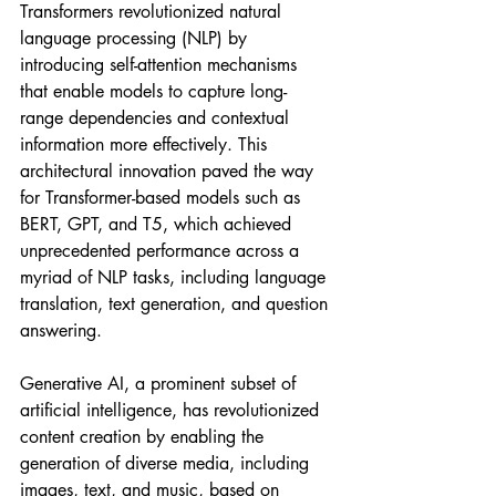
Transformers revolutionized natural 
language processing (NLP) by 
introducing self-attention mechanisms 
that enable models to capture long-
range dependencies and contextual 
information more effectively. This 
architectural innovation paved the way 
for Transformer-based models such as 
BERT, GPT, and T5, which achieved 
unprecedented performance across a 
myriad of NLP tasks, including language 
translation, text generation, and question 
answering.
Generative AI, a prominent subset of 
artificial intelligence, has revolutionized 
content creation by enabling the 
generation of diverse media, including 
images, text, and music, based on 