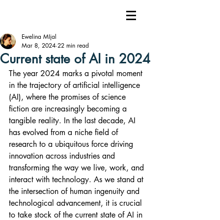
Ewelina MIjal
Mar 8, 2024
22 min read
Current state of AI in 2024
The year 2024 marks a pivotal moment 
in the trajectory of artificial intelligence 
(AI), where the promises of science 
fiction are increasingly becoming a 
tangible reality. In the last decade, AI 
has evolved from a niche field of 
research to a ubiquitous force driving 
innovation across industries and 
transforming the way we live, work, and 
interact with technology. As we stand at 
the intersection of human ingenuity and 
technological advancement, it is crucial 
to take stock of the current state of AI in 