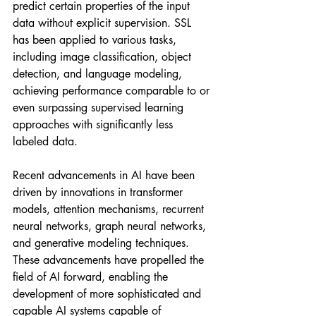
predict certain properties of the input 
data without explicit supervision. SSL 
has been applied to various tasks, 
including image classification, object 
detection, and language modeling, 
achieving performance comparable to or 
even surpassing supervised learning 
approaches with significantly less 
labeled data.
Recent advancements in AI have been 
driven by innovations in transformer 
models, attention mechanisms, recurrent 
neural networks, graph neural networks, 
and generative modeling techniques. 
These advancements have propelled the 
field of AI forward, enabling the 
development of more sophisticated and 
capable AI systems capable of 