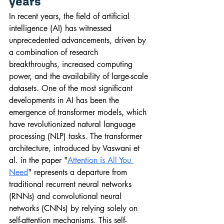
years
In recent years, the field of artificial 
intelligence (AI) has witnessed 
unprecedented advancements, driven by 
a combination of research 
breakthroughs, increased computing 
power, and the availability of large-scale 
datasets. One of the most significant 
developments in AI has been the 
emergence of transformer models, which 
have revolutionized natural language 
processing (NLP) tasks. The transformer 
architecture, introduced by Vaswani et 
al. in the paper "
Attention is All You 
Need
" represents a departure from 
traditional recurrent neural networks 
(RNNs) and convolutional neural 
networks (CNNs) by relying solely on 
self-attention mechanisms. This self-