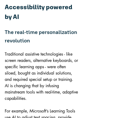
Accessibility powered 
by AI
The real-time personalization 
revolution
Traditional assistive technologies - like 
screen readers, alternative keyboards, or 
specific learning apps - were often 
siloed, bought as individual solutions, 
and required special setup or training. 
AI is changing that by infusing 
mainstream tools with real-time, adaptive 
capabilities.
For example, Microsoft’s Learning Tools 
use AI to adjust text spacing, provide 