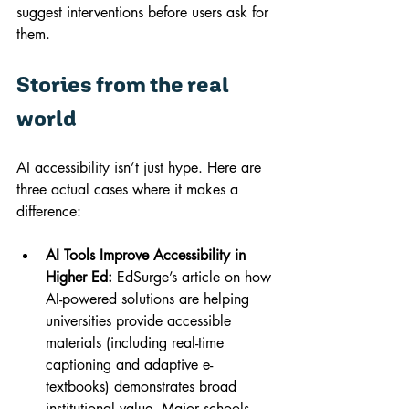
suggest interventions before users ask for 
them.
Stories from the real 
world
AI accessibility isn’t just hype. Here are 
three actual cases where it makes a 
difference:
AI Tools Improve Accessibility in 
Higher Ed:
 EdSurge’s article on how 
AI-powered solutions are helping 
universities provide accessible 
materials (including real-time 
captioning and adaptive e-
textbooks) demonstrates broad 
institutional value. Major schools 