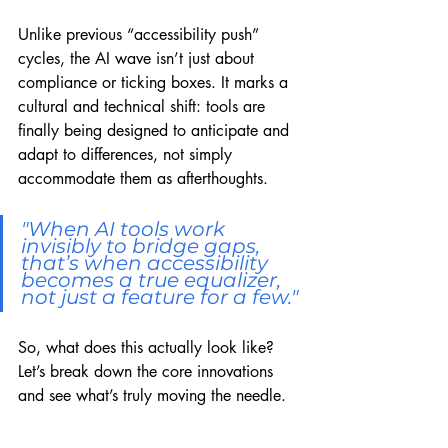
Unlike previous “accessibility push” 
cycles, the AI wave isn’t just about 
compliance or ticking boxes. It marks a 
cultural and technical shift: tools are 
finally being designed to anticipate and 
adapt to differences, not simply 
accommodate them as afterthoughts.
"When AI tools work 
invisibly to bridge gaps, 
that’s when accessibility 
becomes a true equalizer, 
not just a feature for a few."
So, what does this actually look like? 
Let’s break down the core innovations 
and see what’s truly moving the needle.