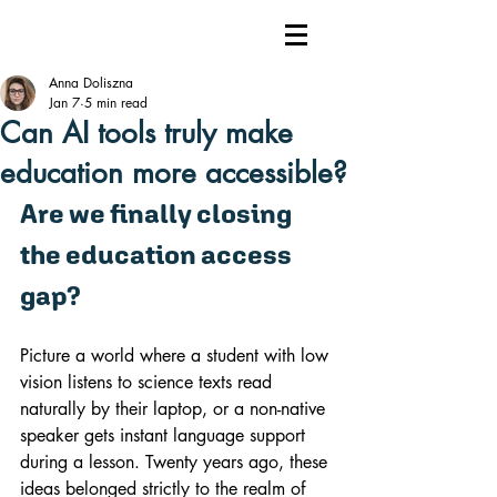
Anna Doliszna
Jan 7
5 min read
Can AI tools truly make
education more accessible?
Are we finally closing 
the education access 
gap?
Picture a world where a student with low 
vision listens to science texts read 
naturally by their laptop, or a non-native 
speaker gets instant language support 
during a lesson. Twenty years ago, these 
ideas belonged strictly to the realm of 