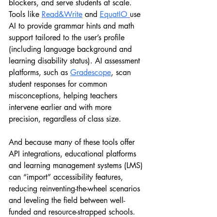
blockers, and serve students at scale. 
Tools like 
Read&Write
 and 
EquatIO 
use 
AI to provide grammar hints and math 
support tailored to the user’s profile 
(including language background and 
learning disability status). AI assessment 
platforms, such as 
Gradescope
, scan 
student responses for common 
misconceptions, helping teachers 
intervene earlier and with more 
precision, regardless of class size.
And because many of these tools offer 
API integrations, educational platforms 
and learning management systems (LMS) 
can “import” accessibility features, 
reducing reinventing-the-wheel scenarios 
and leveling the field between well-
funded and resource-strapped schools.