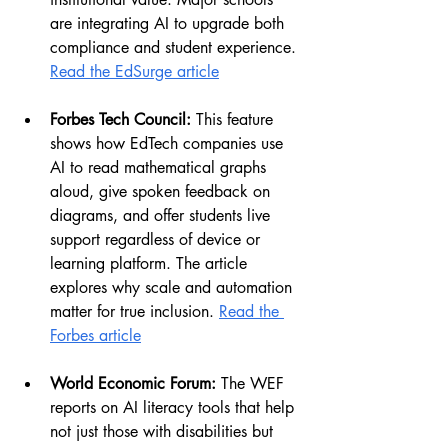
are integrating AI to upgrade both 
compliance and student experience. 
Read the EdSurge article
Forbes Tech Council:
 This feature 
shows how EdTech companies use 
AI to read mathematical graphs 
aloud, give spoken feedback on 
diagrams, and offer students live 
support regardless of device or 
learning platform. The article 
explores why scale and automation 
matter for true inclusion. 
Read the 
Forbes article
World Economic Forum:
 The WEF 
reports on AI literacy tools that help 
not just those with disabilities but 