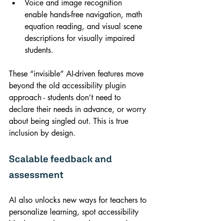
Voice and image recognition 
enable hands-free navigation, math 
equation reading, and visual scene 
descriptions for visually impaired 
students.
These “invisible” AI-driven features move 
beyond the old accessibility plugin 
approach - students don’t need to 
declare their needs in advance, or worry 
about being singled out. This is true 
inclusion by design.
Scalable feedback and 
assessment
AI also unlocks new ways for teachers to 
personalize learning, spot accessibility 