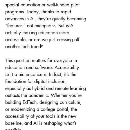
special education or well-funded pilot 
programs. Today, thanks to rapid 
advances in AI, they’re quietly becoming 
“features,” not exceptions. But is AI 
actually making education more 
accessible, or are we just crossing off 
another tech trend?
This question matters for everyone in 
education and software. Accessibility 
isn’t a niche concern. In fact, it’s the 
foundation for digital inclusion, 
especially as hybrid and remote learning 
outlasts the pandemic. Whether you’re 
building EdTech, designing curriculum, 
or modernizing a college portal, the 
accessibility of your tools is the new 
baseline, and AI is reshaping what’s 