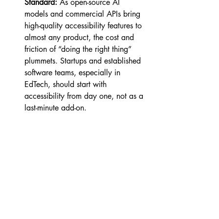
Standard:
 As open-source AI 
models and commercial APIs bring 
high-quality accessibility features to 
almost any product, the cost and 
friction of “doing the right thing” 
plummets. Startups and established 
software teams, especially in 
EdTech, should start with 
accessibility from day one, not as a 
last-minute add-on.
Feedback Loops Matter:
 With AI, 
capturing anonymous student 
behavior and feedback at scale 
means rapid improvement for all 
users, not just those who ask for 
help. Think of every accessibility 
feature as an experiment to be 
measured, iterated upon, and made 