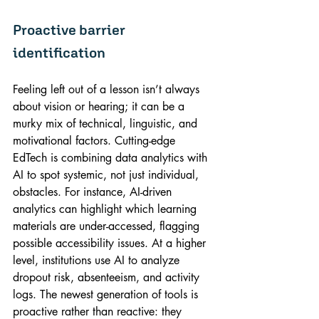
Proactive barrier 
identification
Feeling left out of a lesson isn’t always 
about vision or hearing; it can be a 
murky mix of technical, linguistic, and 
motivational factors. Cutting-edge 
EdTech is combining data analytics with 
AI to spot systemic, not just individual, 
obstacles. For instance, AI-driven 
analytics can highlight which learning 
materials are under-accessed, flagging 
possible accessibility issues. At a higher 
level, institutions use AI to analyze 
dropout risk, absenteeism, and activity 
logs. The newest generation of tools is 
proactive rather than reactive: they 