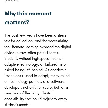
possible.
Why this moment 
matters?
The past few years have been a stress 
test for education, and for accessibility, 
too. Remote learning exposed the digital 
divide in raw, often painful terms. 
Students without high-speed internet, 
adaptive technology, or tailored help 
risked being left behind. As academic 
institutions rushed to adapt, many relied 
on technology partners and software 
developers not only for scale, but for a 
new kind of flexibility: digital 
accessibility that could adjust to every 
student’s needs.