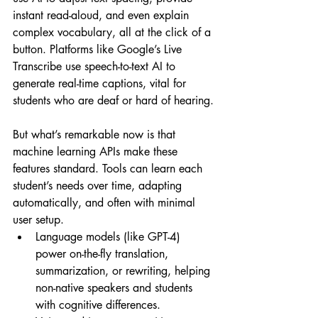
instant read-aloud, and even explain 
complex vocabulary, all at the click of a 
button. Platforms like Google’s Live 
Transcribe use speech-to-text AI to 
generate real-time captions, vital for 
students who are deaf or hard of hearing.
But what’s remarkable now is that 
machine learning APIs make these 
features standard. Tools can learn each 
student’s needs over time, adapting 
automatically, and often with minimal 
user setup.
Language models (like GPT-4) 
power on-the-fly translation, 
summarization, or rewriting, helping 
non-native speakers and students 
with cognitive differences.