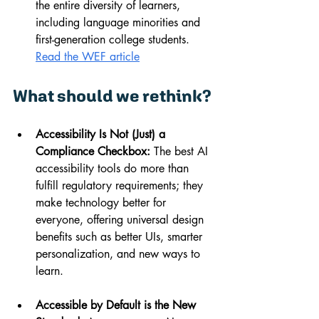
the entire diversity of learners, 
including language minorities and 
first-generation college students. 
Read the WEF article
What should we rethink?
Accessibility Is Not (Just) a 
Compliance Checkbox:
 The best AI 
accessibility tools do more than 
fulfill regulatory requirements; they 
make technology better for 
everyone, offering universal design 
benefits such as better UIs, smarter 
personalization, and new ways to 
learn.
Accessible by Default is the New 